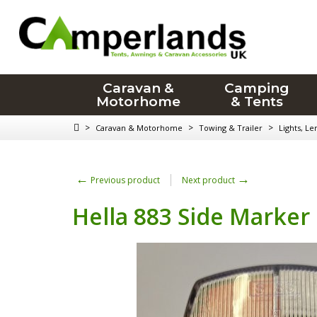
Caravan &
Camping
Motorhome
& Tents
>
>
>
Caravan & Motorhome
Towing & Trailer
Lights, Le
←
→
Previous product
Next product
Hella 883 Side Marker 