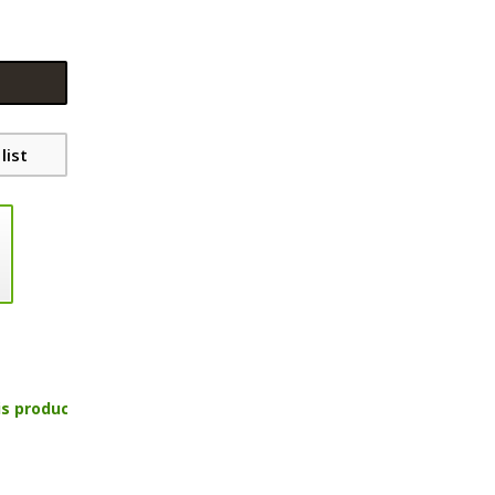
list
is product