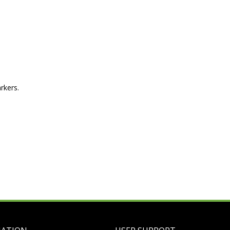
rkers.