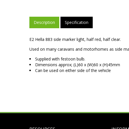
Description
Specification
E2 Hella 883 side marker light, half red, half clear.
Used on many caravans and motorhomes as side ma
Supplied with festoon bulb.
Dimensions approx; (L)60 x (W)60 x (H)45mm
Can be used on either side of the vehicle