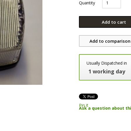
Quantity
Add to cart
Add to comparison 
Usually Dispatched in
1 working day
Pin it
Ask a question about th