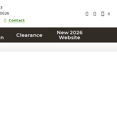
23
3026
0
Contact
New 2026
Clearance
on
Website