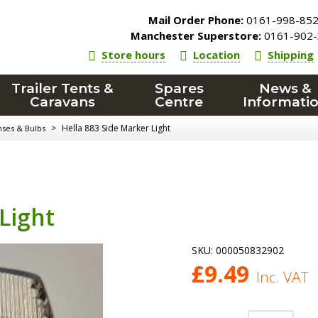
Mail Order Phone:
0161-998-85
Manchester Superstore:
0161-902-
Store hours
Location
Shipping
Trailer Tents &
Spares
News &
Caravans
Centre
Informati
>
Hella 883 Side Marker Light
nses & Bulbs
Light
SKU:
000050832902
£
9.49
Inc. VAT