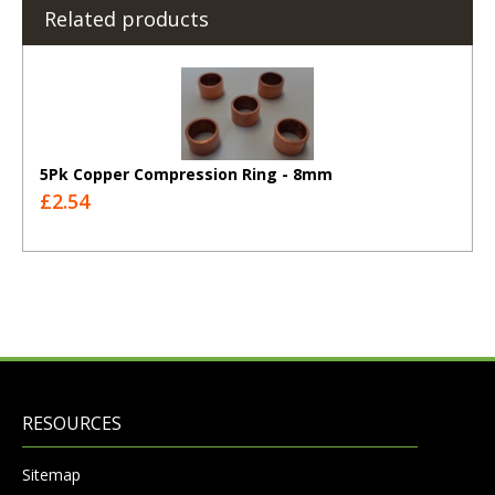
Related products
5Pk Copper Compression Ring - 8mm
£2.54
RESOURCES
Sitemap