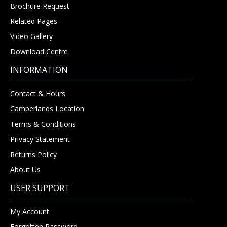
Brochure Request
Related Pages
Video Gallery
Download Centre
INFORMATION
Contact & Hours
Camperlands Location
Terms & Conditions
Privacy Statement
Returns Policy
About Us
USER SUPPORT
My Account
Forgotten Password