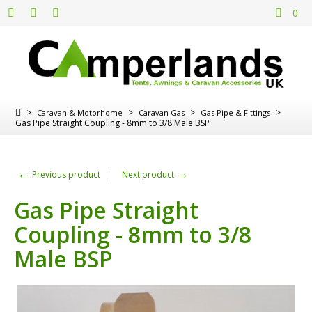
0
>
>
>
>
Caravan & Motorhome
Caravan Gas
Gas Pipe & Fittings
Gas Pipe Straight Coupling - 8mm to 3/8 Male BSP
←
→
Previous product
Next product
Gas Pipe Straight
Coupling - 8mm to 3/8
Male BSP