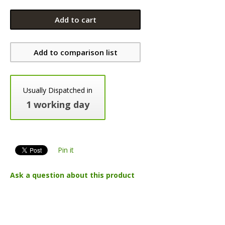
Add to cart
Add to comparison list
Usually Dispatched in
1 working day
Pin it
Ask a question about this product