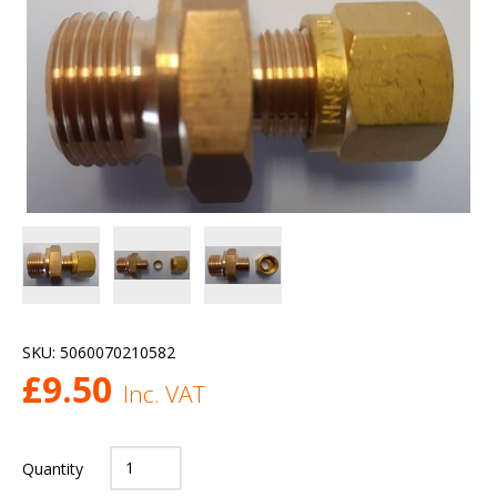
SKU:
5060070210582
£
9.50
Inc. VAT
Quantity