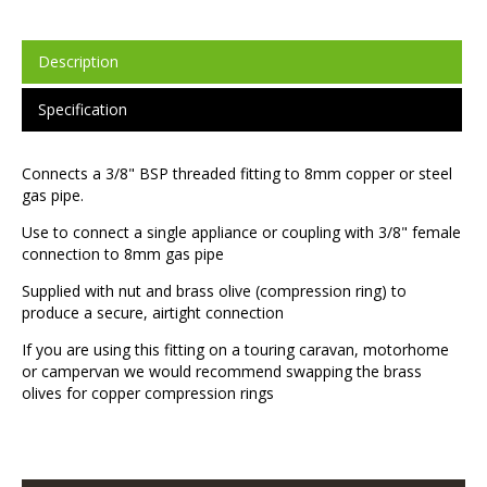
Description
Specification
Connects a 3/8" BSP threaded fitting to 8mm copper or steel
gas pipe.
Use to connect a single appliance or coupling with 3/8" female
connection to 8mm gas pipe
Supplied with nut and brass olive (compression ring) to
produce a secure, airtight connection
If you are using this fitting on a touring caravan, motorhome
or campervan we would recommend swapping the brass
olives for copper compression rings