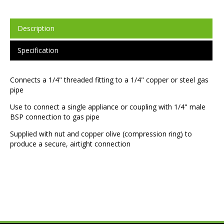
Description
Specification
Connects a 1/4" threaded fitting to a 1/4" copper or steel gas
pipe
Use to connect a single appliance or coupling with 1/4" male
BSP connection to gas pipe
Supplied with nut and copper olive (compression ring) to
produce a secure, airtight connection