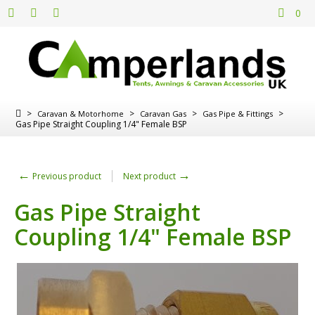
0
>
>
>
>
Caravan & Motorhome
Caravan Gas
Gas Pipe & Fittings
Gas Pipe Straight Coupling 1/4" Female BSP
←
→
Previous product
Next product
Gas Pipe Straight
Coupling 1/4" Female BSP