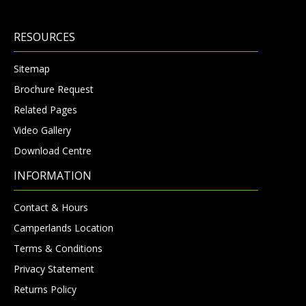
RESOURCES
Sitemap
Brochure Request
Related Pages
Video Gallery
Download Centre
INFORMATION
Contact & Hours
Camperlands Location
Terms & Conditions
Privacy Statement
Returns Policy