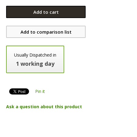
Add to cart
Add to comparison list
Usually Dispatched in
1 working day
Pin it
Ask a question about this product