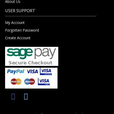
About Us
USER SUPPORT
My Account
Forgotten Password
Create Account