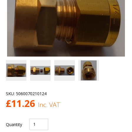
SKU:
5060070210124
£
11.26
Inc. VAT
Quantity