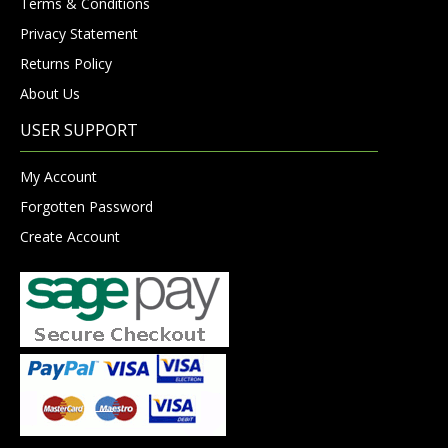
Terms & Conditions
Privacy Statement
Returns Policy
About Us
USER SUPPORT
My Account
Forgotten Password
Create Account