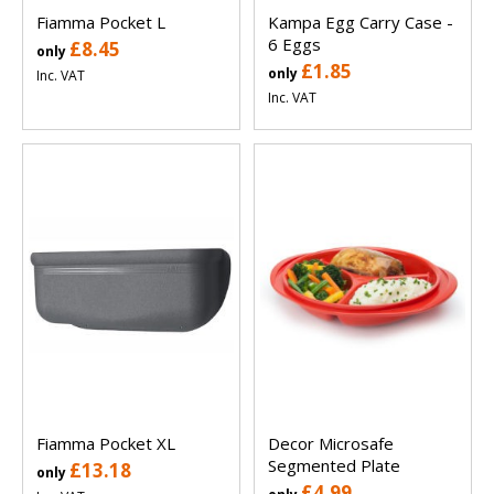
Fiamma Pocket L
Kampa Egg Carry Case -
6 Eggs
£8.45
only
£1.85
only
Inc. VAT
Inc. VAT
Fiamma Pocket XL
Decor Microsafe
Segmented Plate
£13.18
only
£4.99