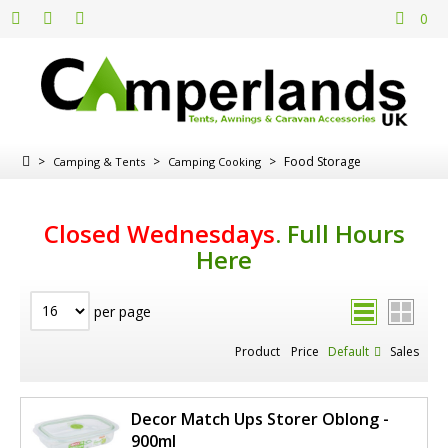
0
>
>
>
Food Storage
Camping & Tents
Camping Cooking
Closed Wednesdays
.
Full Hours
Here
per page
Product
Price
Default
Sales
Decor Match Ups Storer Oblong -
900ml