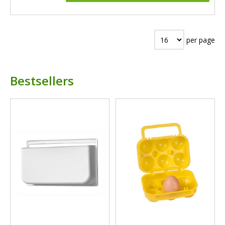
per page
Bestsellers