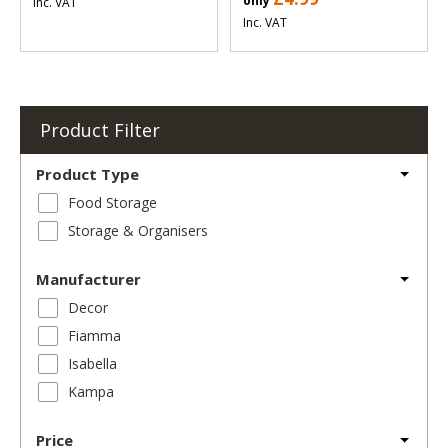
only
Inc. VAT
Inc. VAT
Product Filter
Product Type
Food Storage
Storage & Organisers
Manufacturer
Decor
Fiamma
Isabella
Kampa
Price