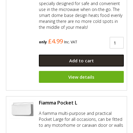
specially designed for safe and convenient
use in the microwave when on-the-go. The
smart dome base design heats food evenly
meaning there are no more cold spots in
the middle of your meals!
£4.99
only
Inc. VAT
Add to cart
View details
Fiamma Pocket L
A fiamma multi-purpose and practical
Pocket Large for all occasions, can be fitted
to any motorhome or caravan door or walls