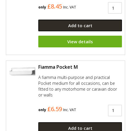
£8.45
only
Inc. VAT
Add to cart
View details
Fiamma Pocket M
A fiamma multi-purpose and practical
Pocket medium for all occasions, can be
fitted to any motorhome or caravan door
or walls
£6.59
only
Inc. VAT
Add to cart