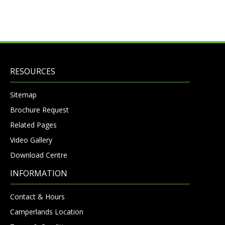
RESOURCES
Sitemap
Brochure Request
Related Pages
Video Gallery
Download Centre
INFORMATION
Contact & Hours
Camperlands Location