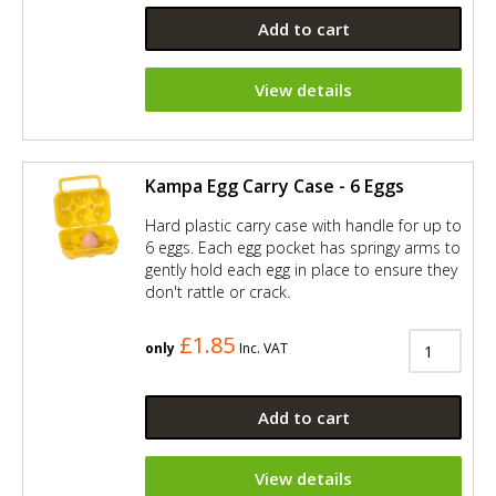
Add to cart
View details
Kampa Egg Carry Case - 6 Eggs
Hard plastic carry case with handle for up to
6 eggs. Each egg pocket has springy arms to
gently hold each egg in place to ensure they
don't rattle or crack.
£1.85
only
Inc. VAT
Add to cart
View details