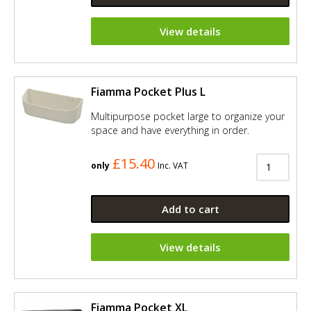
View details
Fiamma Pocket Plus L
Multipurpose pocket large to organize your
space and have everything in order.
£15.40
only
Inc. VAT
Add to cart
View details
Fiamma Pocket XL