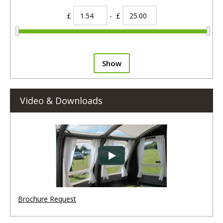
£
- £
Show
Video & Downloads
Brochure Request