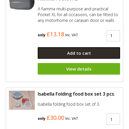
A fiamma multi-purpose and practical
Pocket XL for all occasions, can be fitted to
any motorhome or caravan door or walls
£13.18
only
Inc. VAT
Add to cart
View details
Isabella Folding food box set 3 pcs.
Isabella folding food box set of 3.
£30.00
only
Inc. VAT