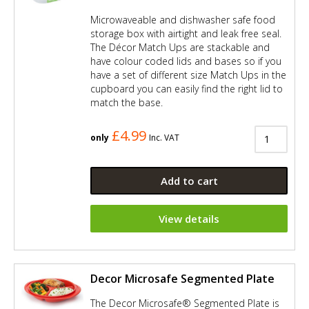
Microwaveable and dishwasher safe food
storage box with airtight and leak free seal.
The Décor Match Ups are stackable and
have colour coded lids and bases so if you
have a set of different size Match Ups in the
cupboard you can easily find the right lid to
match the base.
£4.99
only
Inc. VAT
Add to cart
View details
Decor Microsafe Segmented Plate
The Decor Microsafe® Segmented Plate is