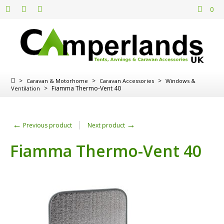
0
>
>
>
Caravan & Motorhome
Caravan Accessories
Windows &
>
Fiamma Thermo-Vent 40
Ventilation
←
→
Previous product
Next product
Fiamma Thermo-Vent 40