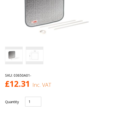
SKU:
03650A01-
£
12.31
Inc. VAT
Quantity