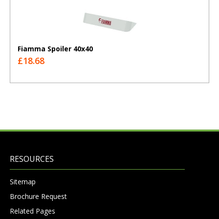
Fiamma Spoiler 40x40
£18.68
RESOURCES
Sitemap
Brochure Request
Related Pages