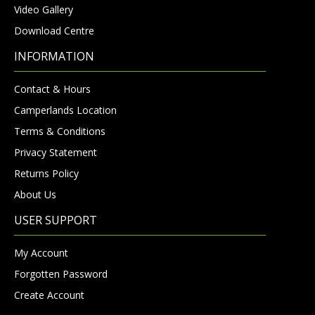
Video Gallery
Download Centre
INFORMATION
Contact & Hours
Camperlands Location
Terms & Conditions
Privacy Statement
Returns Policy
About Us
USER SUPPORT
My Account
Forgotten Password
Create Account