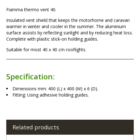
Fiamma thermo vent 40.
Insulated vent shield that keeps the motorhome and caravan
warmer in winter and cooler in the summer. The aluminium
surface assists by reflecting sunlight and by reducing heat loss.
Complete with plastic stick-on holding guides.
Suitable for most 40 x 40 cm rooflights.
Specification:
Dimensions mm: 400 (L) x 400 (W) x 6 (D).
Fitting: Using adhesive holding guides.
Related products