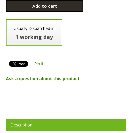
Add to cart
Usually Dispatched in
1 working day
Pin it
Ask a question about this product
Description