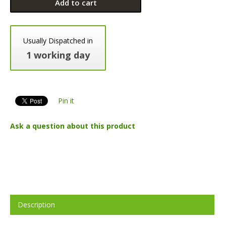
Add to cart
Usually Dispatched in
1 working day
Pin it
Ask a question about this product
Description