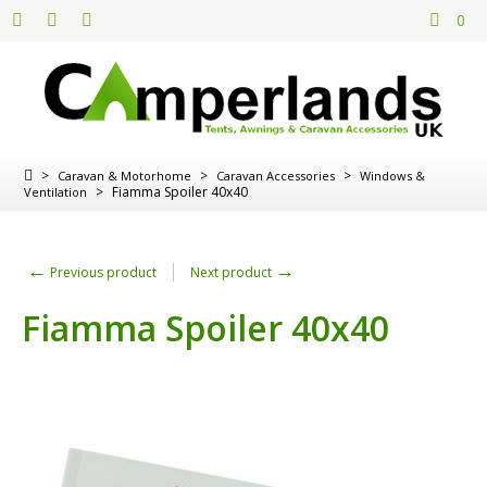
0
>
>
>
Caravan & Motorhome
Caravan Accessories
Windows &
>
Fiamma Spoiler 40x40
Ventilation
←
→
Previous product
Next product
Fiamma Spoiler 40x40