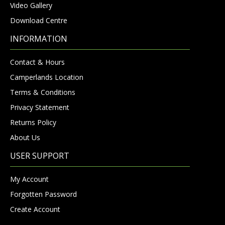
Video Gallery
Download Centre
INFORMATION
Contact & Hours
Camperlands Location
Terms & Conditions
Privacy Statement
Returns Policy
About Us
USER SUPPORT
My Account
Forgotten Password
Create Account