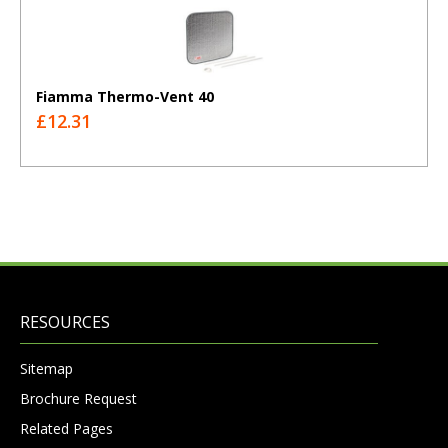
Fiamma Thermo-Vent 40
£12.31
RESOURCES
Sitemap
Brochure Request
Related Pages