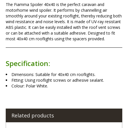
The Fiamma Spoiler 40x40 is the perfect caravan and
motorhome wind spoiler. It performs by channelling air
smoothly around your existing rooflight, thereby reducing both
wind resistance and noise levels. It is made of UV-ray resistant
ABS plastic. It can be easily installed with the roof vent screws
or can be attached with a suitable adhesive. Designed to fit
most 40x40 cm rooflights using the spacers provided.
Specification:
Dimensions: Suitable for 40x40 cm rooflights.
Fitting: Using rooflight screws or adhesive sealant.
Colour: Polar White.
Related products