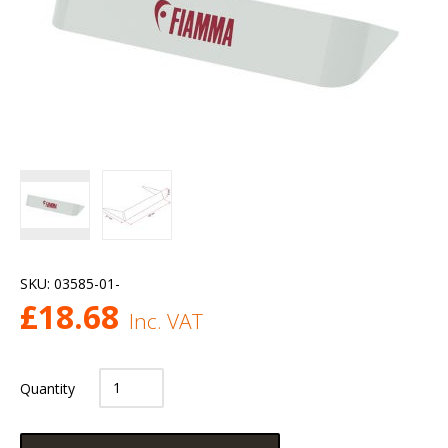
SKU:
03585-01-
£
18.68
Inc. VAT
Quantity