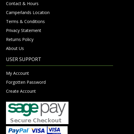
Contact & Hours
Camperlands Location
Terms & Conditions
Privacy Statement
Returns Policy
About Us
USER SUPPORT
My Account
Forgotten Password
Create Account