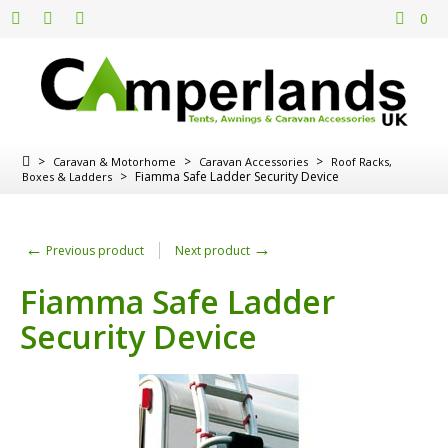
0
>
>
>
Caravan & Motorhome
Caravan Accessories
Roof Racks,
>
Fiamma Safe Ladder Security Device
Boxes & Ladders
←
→
Previous product
Next product
Fiamma Safe Ladder
Security Device