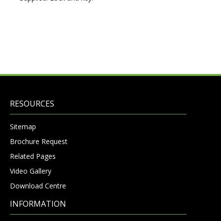
RESOURCES
Sitemap
Brochure Request
Related Pages
Video Gallery
Download Centre
INFORMATION