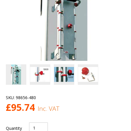
SKU:
98656-480
£
95.74
Inc. VAT
Quantity