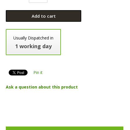
Add to cart
Usually Dispatched in
1 working day
Pin it
Ask a question about this product