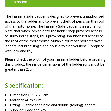
Description
The Fiamma Safe Ladder is designed to prevent unauthorised
access to the ladder and to prevent theft of items on the roof
of the motorhome. The Fiamma Safe Ladder is an aluminium
plate that when locked onto the ladder step prevents access
to surrounding steps, thus preventing unauthorised access to
the roof of the motorhome. Suitable for most motorcaravan
ladders including single and double folding versions. Complete
with lock and key.
Please check the width of your Fiamma ladder before ordering
this product, the inside dimensions of the ladder runs must be
greater than 23cm.
Specification:
Dimensions: 78 x 23 cm.
Material: Aluminium.
Fitting: Suitable for single and double (folding) ladders.
Supplied: Lock and key.