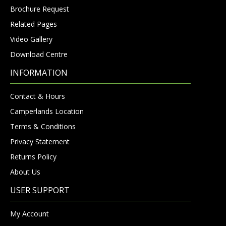
Brochure Request
Related Pages
Video Gallery
Download Centre
INFORMATION
Contact & Hours
Camperlands Location
Terms & Conditions
Privacy Statement
Returns Policy
About Us
USER SUPPORT
My Account