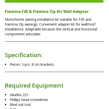
Fiamma F45 & Fiamma Zip Kit Wall Adapter
Motorhome awning installation kit suitable for F45 and
Fiamma Zip awnings. Convenient adapter kit for wall/roof
installations. Adaptable because the vertical and horizontal
components articulate.
Specification:
Pieces: 3 pcs. 8 cm brackets.
Required Equipment
Sikaflex 221
Phillips head screwdriver
Rivet nut tool