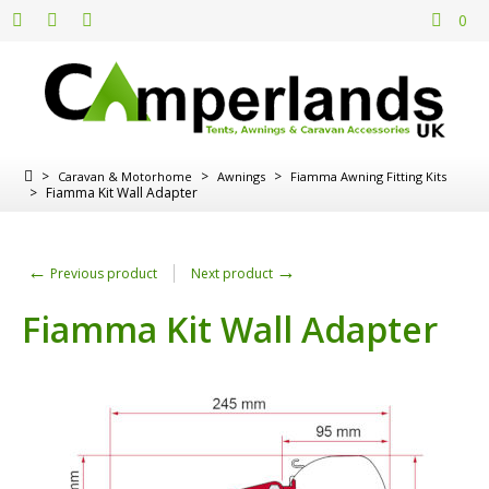
0
>
>
>
Caravan & Motorhome
Awnings
Fiamma Awning Fitting Kits
>
Fiamma Kit Wall Adapter
←
→
Previous product
Next product
Fiamma Kit Wall Adapter