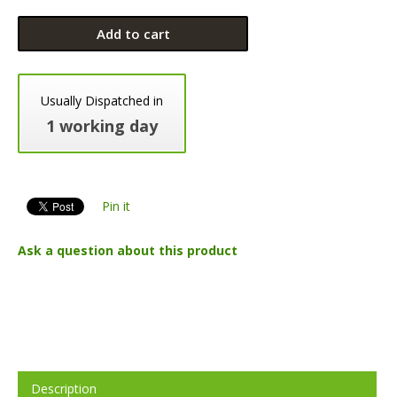
Add to cart
Usually Dispatched in
1 working day
Pin it
Ask a question about this product
Description