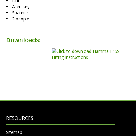
Drill
Allen key
Spanner
2 people
Downloads:
RESOURCES
Sitemap