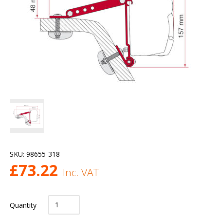
SKU:
98655-318
£
73.22
Inc. VAT
Quantity