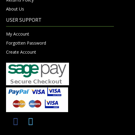
About Us
USER SUPPORT
My Account
Forgotten Password
Create Account