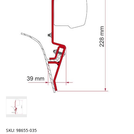
SKU:
98655-035