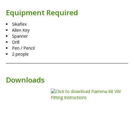
Equipment Required
Sikaflex
Allen Key
Spanner
Drill
Pen / Pencil
2 people
Downloads