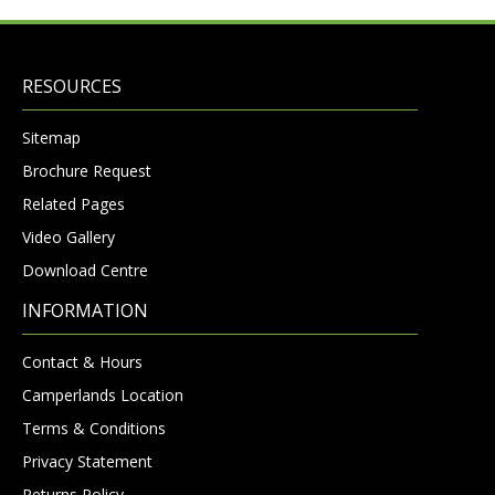
RESOURCES
Sitemap
Brochure Request
Related Pages
Video Gallery
Download Centre
INFORMATION
Contact & Hours
Camperlands Location
Terms & Conditions
Privacy Statement
Returns Policy