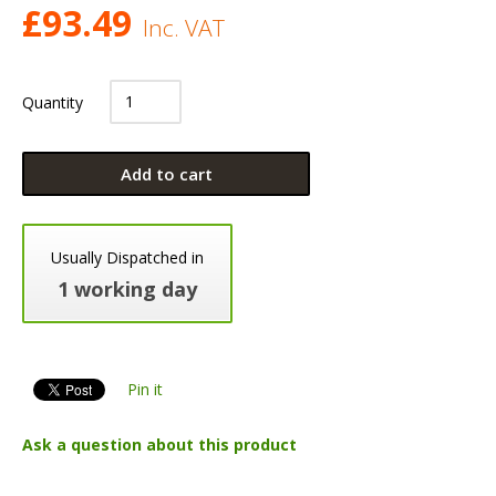
£
93.49
Inc. VAT
Quantity
Add to cart
Usually Dispatched in
1 working day
Pin it
Ask a question about this product