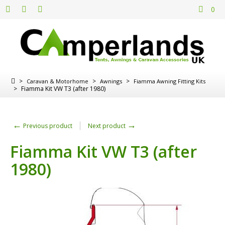
0
>
>
>
Caravan & Motorhome
Awnings
Fiamma Awning Fitting Kits
>
Fiamma Kit VW T3 (after 1980)
←
→
Previous product
Next product
Fiamma Kit VW T3 (after
1980)