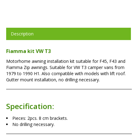
Description
Fiamma kit VW T3
Motorhome awning installation kit suitable for F45, F43 and
Fiamma Zip awnings. Suitable for VW T3 camper vans from
1979 to 1990 H1. Also compatible with models with lift roof.
Gutter mount installation, no drilling necessary.
Specification:
Pieces: 2pcs. 8 cm brackets.
No drilling necessary.