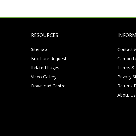
RESOURCES
INFOR
Sitemap
Contact 
Brochure Request
Camperla
Related Pages
Terms & 
Video Gallery
Privacy 
Download Centre
Returns P
About Us