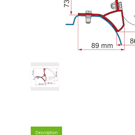
Description