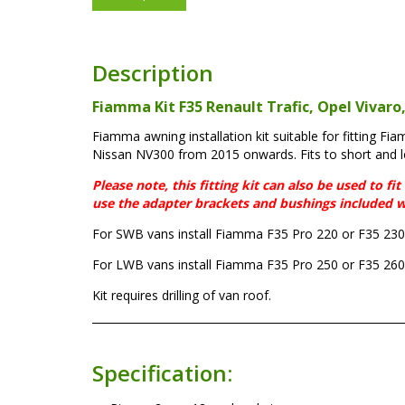
Description
Fiamma Kit F35 Renault Trafic, Opel Vivaro
Fiamma awning installation kit suitable for fitting F
Nissan NV300 from 2015 onwards. Fits to short and 
Please note, this fitting kit can also be used to 
use the adapter brackets and bushings included w
For SWB vans install Fiamma F35 Pro 220 or F35 230
For LWB vans install Fiamma F35 Pro 250 or F35 260
Kit requires drilling of van roof.
Specification: