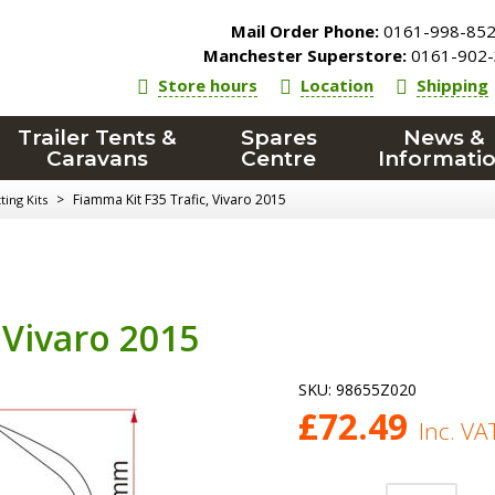
Mail Order Phone:
0161-998-85
Manchester Superstore:
0161-902-
Store hours
Location
Shipping
Trailer Tents &
Spares
News &
Caravans
Centre
Informati
>
Fiamma Kit F35 Trafic, Vivaro 2015
ing Kits
 Vivaro 2015
SKU:
98655Z020
£
72.49
Inc. VA