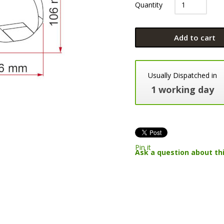
Quantity
Add to cart
Usually Dispatched in
1 working day
Pin it
Ask a question about th