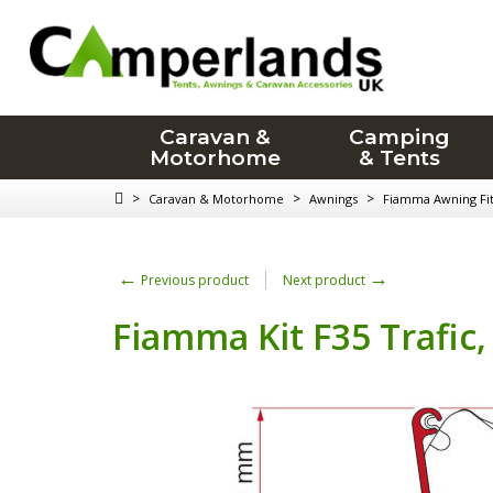
Caravan &
Camping
Motorhome
& Tents
>
>
>
Caravan & Motorhome
Awnings
Fiamma Awning Fitt
←
→
Previous product
Next product
Fiamma Kit F35 Trafic,