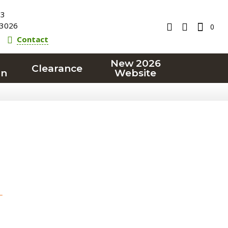
23
3026
0
Contact
New 2026
Clearance
on
Website
T