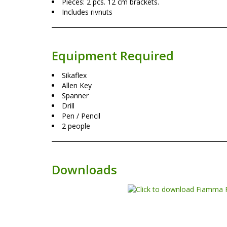
Pieces: 2 pcs. 12 cm brackets.
Includes rivnuts
Equipment Required
Sikaflex
Allen Key
Spanner
Drill
Pen / Pencil
2 people
Downloads