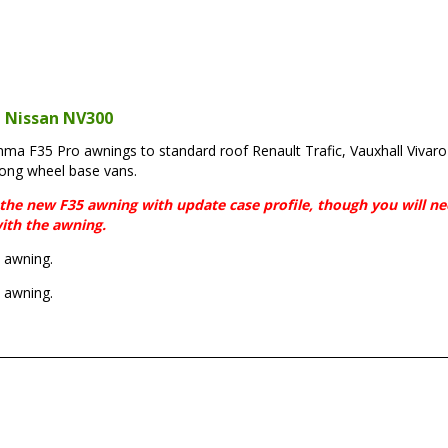
, Nissan NV300
iamma F35 Pro awnings to standard roof Renault Trafic, Vauxhall Vivar
long wheel base vans.
fit the new F35 awning with update case profile, though you will n
ith the awning.
 awning.
 awning.