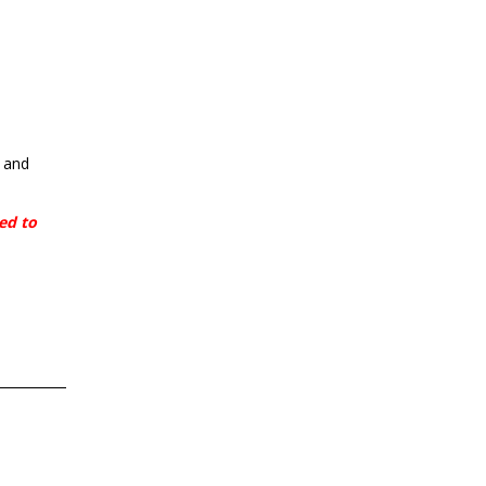
o and
eed to