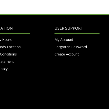
MATION
USER SUPPORT
& Hours
My Account
nds Location
Forgotten Password
Conditions
Create Account
Statement
olicy