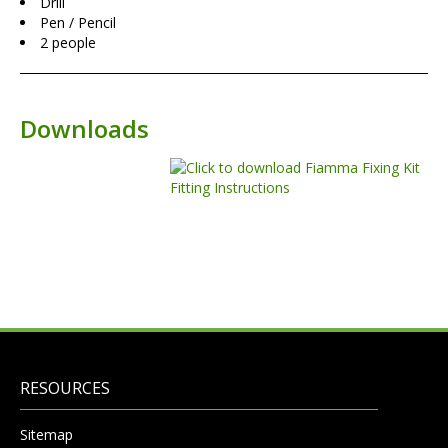
Drill
Pen / Pencil
2 people
Downloads
RESOURCES
Sitemap