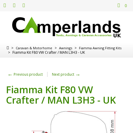
0
>
>
>
Caravan & Motorhome
Awnings
Fiamma Awning Fitting Kits
>
Fiamma Kit F80 VW Crafter / MAN L3H3 - UK
←
→
Previous product
Next product
Fiamma Kit F80 VW
Crafter / MAN L3H3 - UK