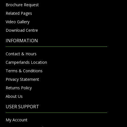
Brochure Request
Related Pages
Video Gallery
Download Centre
INFORMATION
Contact & Hours
Camperlands Location
Terms & Conditions
Privacy Statement
Returns Policy
About Us
USER SUPPORT
My Account