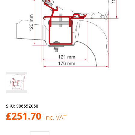
SKU:
98655Z058
£
251.70
Inc. VAT