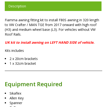
Description
Fiamma awning fitting kit to install F80S awning in 320 length
to VW Crafter / MAN TGE from 2017 onward with high roof
(H3) and medium wheel base (L3). For vehicles without VW
Roof Rails.
UK kit to install awning on LEFT HAND SIDE of vehicle.
Kits includes
2 x 20cm brackets
1 x 32cm bracket
Equipment Required
Sikaflex
Allen Key
Spanner