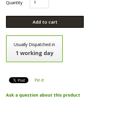
Quantity
Add to cart
Usually Dispatched in
1 working day
Pin it
Ask a question about this product