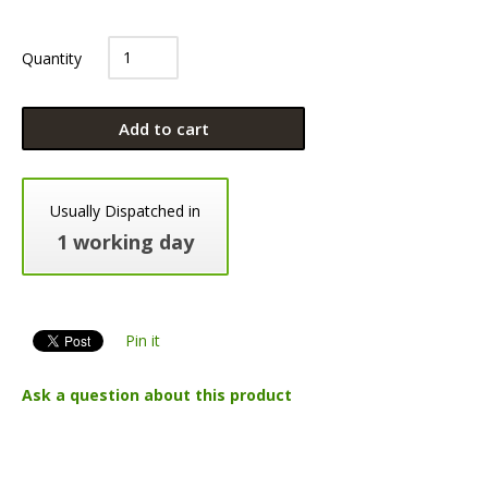
Quantity
Add to cart
Usually Dispatched in
1 working day
Pin it
Ask a question about this product