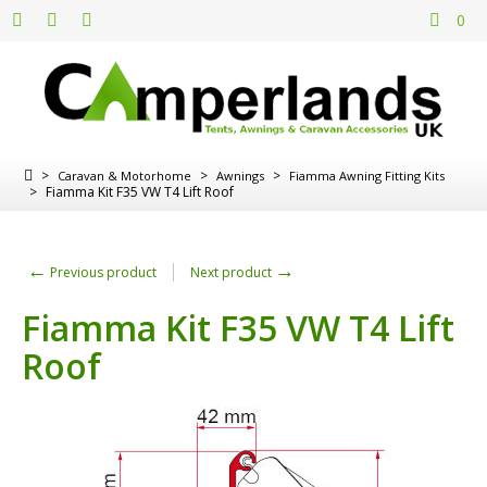
0
>
>
>
Caravan & Motorhome
Awnings
Fiamma Awning Fitting Kits
>
Fiamma Kit F35 VW T4 Lift Roof
←
→
Previous product
Next product
Fiamma Kit F35 VW T4 Lift
Roof