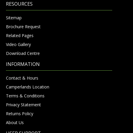
RESOURCES
Sitemap
Brochure Request
Related Pages
Video Gallery
Download Centre
INFORMATION
Contact & Hours
Camperlands Location
Terms & Conditions
Privacy Statement
Returns Policy
About Us