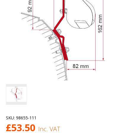
SKU:
98655-111
£
53.50
Inc. VAT