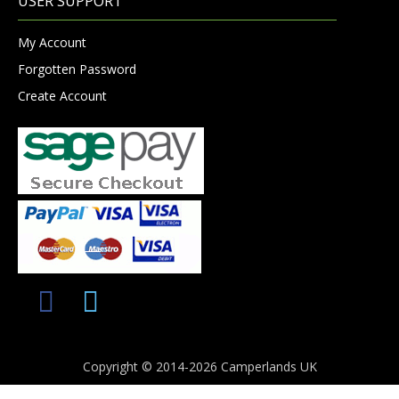
USER SUPPORT
My Account
Forgotten Password
Create Account
Copyright © 2014-2026 Camperlands UK