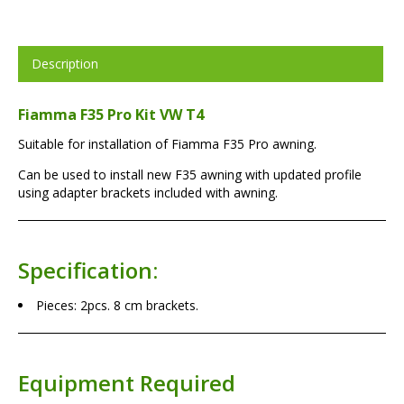
Description
Fiamma F35 Pro Kit VW T4
Suitable for installation of Fiamma F35 Pro awning.
Can be used to install new F35 awning with updated profile
using adapter brackets included with awning.
Specification:
Pieces: 2pcs. 8 cm brackets.
Equipment Required