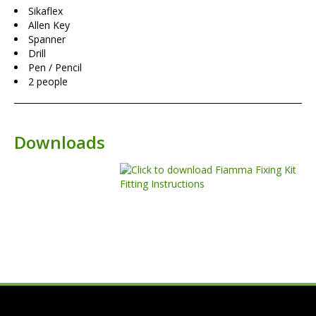
Sikaflex
Allen Key
Spanner
Drill
Pen / Pencil
2 people
Downloads