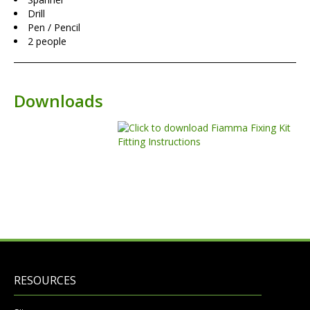
Drill
Pen / Pencil
2 people
Downloads
RESOURCES