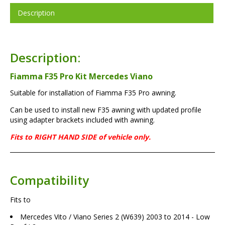
Description
Description:
Fiamma F35 Pro Kit Mercedes Viano
Suitable for installation of Fiamma F35 Pro awning.
Can be used to install new F35 awning with updated profile
using adapter brackets included with awning.
Fits to RIGHT HAND SIDE of vehicle only.
Compatibility
Fits to
Mercedes Vito / Viano Series 2 (W639) 2003 to 2014 - Low