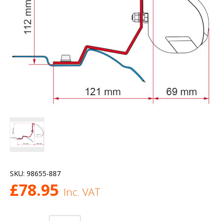
SKU:
98655-887
£
78.95
Inc. VAT