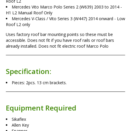
Roof L2
Mercedes Vito Marco Polo Series 2 (W639) 2003 to 2014 -
H1 L2 Manual Roof Only
Mercedes V-Class / Vito Series 3 (W447) 2014 onward - Low
Roof L2 only
Uses factory roof bar mounting points so these must be
accessible. Does not fit if you have roof rails or roof bars
already installed. Does not fit electric roof Marco Polo
Specification:
Pieces: 2pcs. 13 cm brackets.
Equipment Required
Sikaflex
Allen Key
Spanner