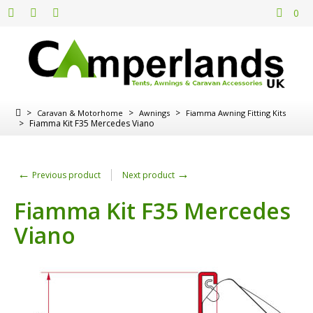
0
>
>
>
Caravan & Motorhome
Awnings
Fiamma Awning Fitting Kits
>
Fiamma Kit F35 Mercedes Viano
←
→
Previous product
Next product
Fiamma Kit F35 Mercedes
Viano