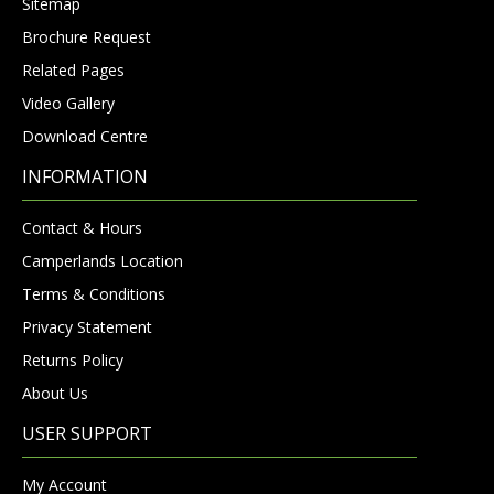
Sitemap
Brochure Request
Related Pages
Video Gallery
Download Centre
INFORMATION
Contact & Hours
Camperlands Location
Terms & Conditions
Privacy Statement
Returns Policy
About Us
USER SUPPORT
My Account