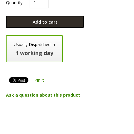
Quantity
Add to cart
Usually Dispatched in
1 working day
Pin it
Ask a question about this product