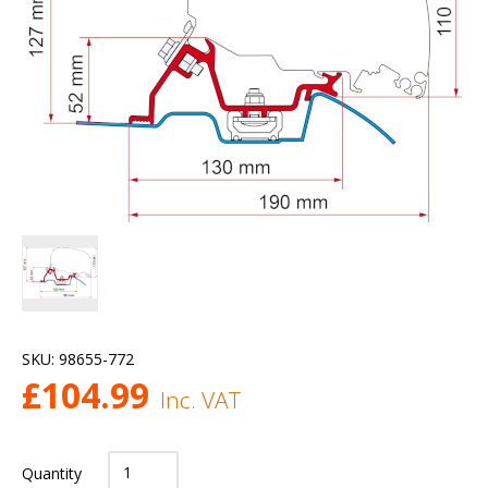
SKU:
98655-772
£
104.99
Inc. VAT
Quantity