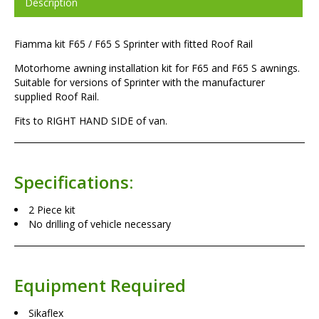
Description
Fiamma kit F65 / F65 S Sprinter with fitted Roof Rail
Motorhome awning installation kit for F65 and F65 S awnings.
Suitable for versions of Sprinter with the manufacturer
supplied Roof Rail.
Fits to RIGHT HAND SIDE of van.
Specifications:
2 Piece kit
No drilling of vehicle necessary
Equipment Required
Sikaflex