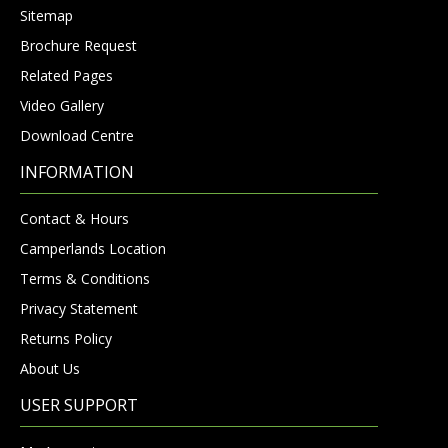
Sitemap
Brochure Request
Related Pages
Video Gallery
Download Centre
INFORMATION
Contact & Hours
Camperlands Location
Terms & Conditions
Privacy Statement
Returns Policy
About Us
USER SUPPORT