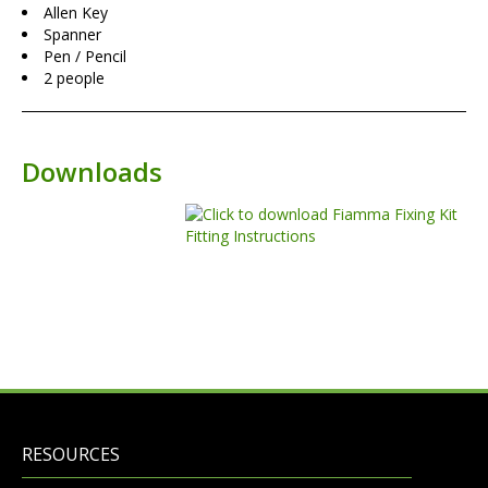
Allen Key
Spanner
Pen / Pencil
2 people
Downloads
RESOURCES