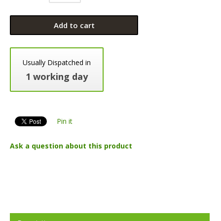
Add to cart
Usually Dispatched in
1 working day
Pin it
Ask a question about this product