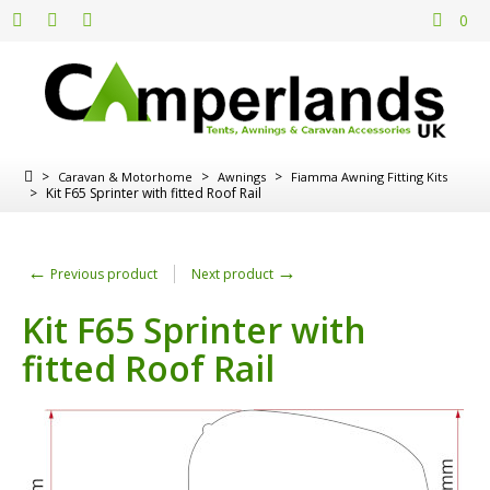
0
>
>
>
Caravan & Motorhome
Awnings
Fiamma Awning Fitting Kits
>
Kit F65 Sprinter with fitted Roof Rail
←
→
Previous product
Next product
Kit F65 Sprinter with
fitted Roof Rail