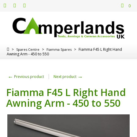
0
>
>
>
Fiamma F45 L Right Hand
Spares Centre
Fiamma Spares
Awning Arm - 450 to 550
←
→
Previous product
Next product
Fiamma F45 L Right Hand
Awning Arm - 450 to 550