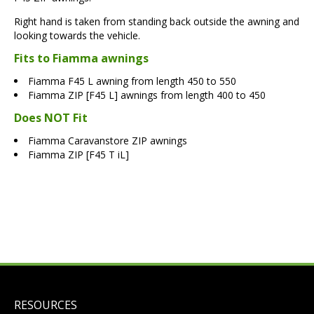
Right hand is taken from standing back outside the awning and
looking towards the vehicle.
Fits to Fiamma awnings
Fiamma F45 L awning from length 450 to 550
Fiamma ZIP [F45 L] awnings from length 400 to 450
Does NOT Fit
Fiamma Caravanstore ZIP awnings
Fiamma ZIP [F45 T iL]
RESOURCES