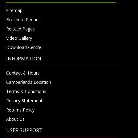
Sitemap
Brochure Request
Related Pages
Video Gallery
Download Centre
INFORMATION
Contact & Hours
Camperlands Location
Terms & Conditions
Privacy Statement
Returns Policy
About Us
USER SUPPORT