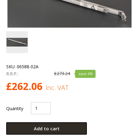
SKU:
06588-02A
£
273.24
R.R.P.:
save
4
%
£
262.06
Inc. VAT
Quantity
Add to cart