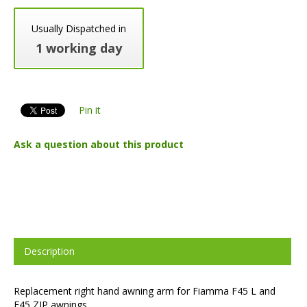
Usually Dispatched in
1 working day
Pin it
Ask a question about this product
Description
Replacement right hand awning arm for Fiamma F45 L and
F45 ZIP awnings.