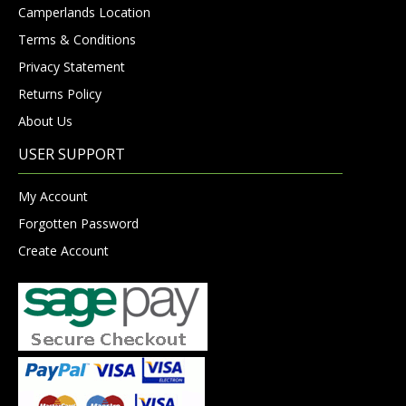
Camperlands Location
Terms & Conditions
Privacy Statement
Returns Policy
About Us
USER SUPPORT
My Account
Forgotten Password
Create Account