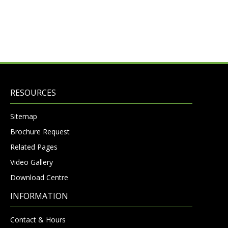
RESOURCES
Sitemap
Brochure Request
Related Pages
Video Gallery
Download Centre
INFORMATION
Contact & Hours