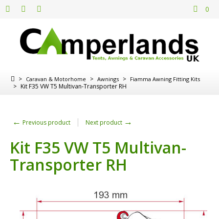
0
>
>
>
Caravan & Motorhome
Awnings
Fiamma Awning Fitting Kits
>
Kit F35 VW T5 Multivan-Transporter RH
←
→
Previous product
Next product
Kit F35 VW T5 Multivan-
Transporter RH