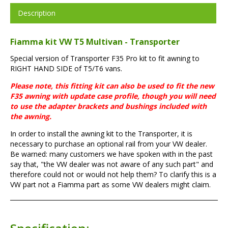
Description
Fiamma kit VW T5 Multivan - Transporter
Special version of Transporter F35 Pro kit to fit awning to
RIGHT HAND SIDE of T5/T6 vans.
Please note, this fitting kit can also be used to fit the new
F35 awning with update case profile, though you will need
to use the adapter brackets and bushings included with
the awning.
In order to install the awning kit to the Transporter, it is
necessary to purchase an optional rail from your VW dealer.
Be warned: many customers we have spoken with in the past
say that, "the VW dealer was not aware of any such part" and
therefore could not or would not help them? To clarify this is a
VW part not a Fiamma part as some VW dealers might claim.