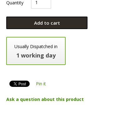
Quantity
Add to cart
Usually Dispatched in
1 working day
Pin it
Ask a question about this product