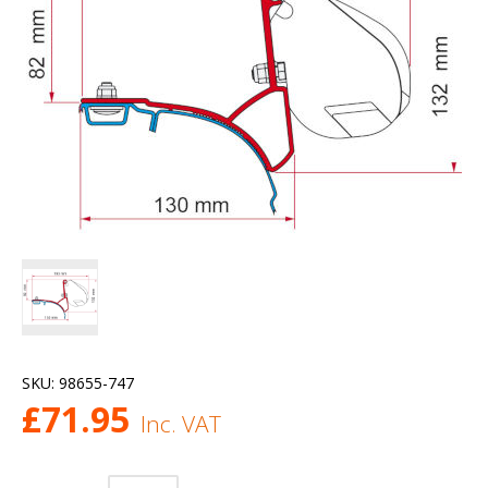
SKU:
98655-747
£
71.95
Inc. VAT