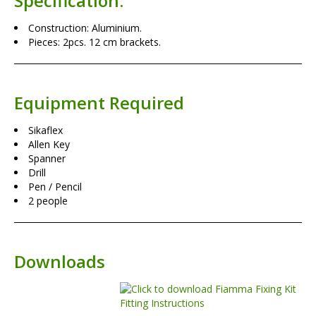
Specification:
Construction: Aluminium.
Pieces: 2pcs. 12 cm brackets.
Equipment Required
Sikaflex
Allen Key
Spanner
Drill
Pen / Pencil
2 people
Downloads