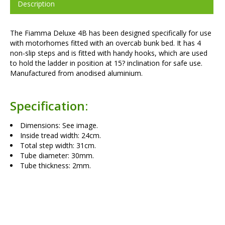
Description
The Fiamma Deluxe 4B has been designed specifically for use
with motorhomes fitted with an overcab bunk bed. It has 4
non-slip steps and is fitted with handy hooks, which are used
to hold the ladder in position at 15? inclination for safe use.
Manufactured from anodised aluminium.
Specification:
Dimensions: See image.
Inside tread width: 24cm.
Total step width: 31cm.
Tube diameter: 30mm.
Tube thickness: 2mm.