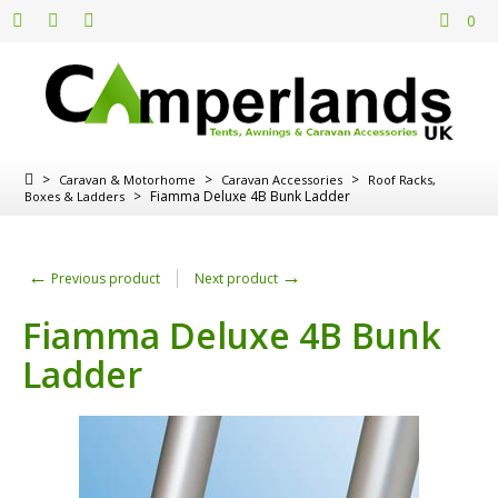
0
>
>
>
Caravan & Motorhome
Caravan Accessories
Roof Racks,
>
Fiamma Deluxe 4B Bunk Ladder
Boxes & Ladders
←
→
Previous product
Next product
Fiamma Deluxe 4B Bunk
Ladder