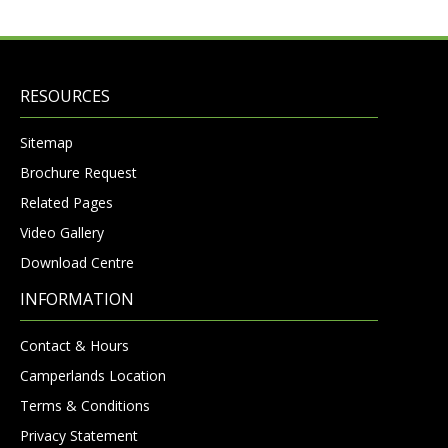
RESOURCES
Sitemap
Brochure Request
Related Pages
Video Gallery
Download Centre
INFORMATION
Contact & Hours
Camperlands Location
Terms & Conditions
Privacy Statement