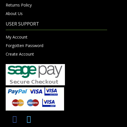
Returns Policy
About Us
USER SUPPORT
My Account
Forgotten Password
Create Account