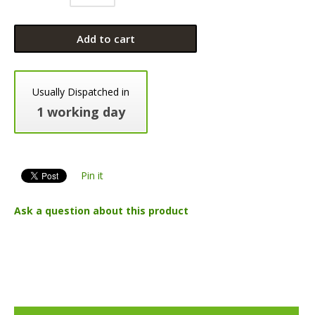
Add to cart
Usually Dispatched in
1 working day
Pin it
Ask a question about this product