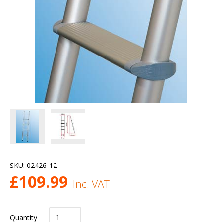
SKU:
02426-12-
£
109.99
Inc. VAT
Quantity