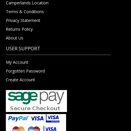
Camperlands Location
Terms & Conditions
Privacy Statement
Returns Policy
About Us
USER SUPPORT
My Account
Forgotten Password
Create Account