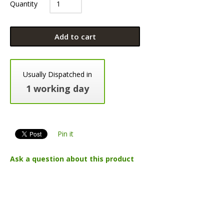
Quantity
Add to cart
Usually Dispatched in
1 working day
Pin it
Ask a question about this product