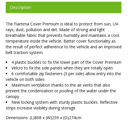
Description
The Fiamma Cover Premium is ideal to protect from sun, UV-
rays, dust, pollution and dirt. Made of strong and light
breathable fabric that prevents humidity and maintains a cool
temperature inside the vehicle. Better cover functionality as
the result of perfect adherence to the vehicle and an improved
belt traction system.
4 plastic buckles to fix the lower part of the Cover Premium
Velcro to fix the side panels when they are totally open
6 comfortable zip fasteners (3 per side) allow entry into the
vehicle on both sides
Maximum ventilation thanks to the air vents that also
prevent the condensation or pooling of the water under the
canopy
New locking system with sturdy plastic buckles. Reflective
strips increase visibility during storage
Dimensions: (L)808 x (W)259 x (D)274cm