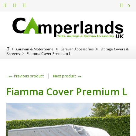
0
>
>
>
Caravan & Motorhome
Caravan Accessories
Storage Covers &
>
Fiamma Cover Premium L
Screens
←
→
Previous product
Next product
Fiamma Cover Premium L