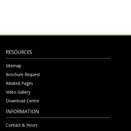
RESOURCES
Sitemap
Brochure Request
Related Pages
Video Gallery
Download Centre
INFORMATION
Contact & Hours