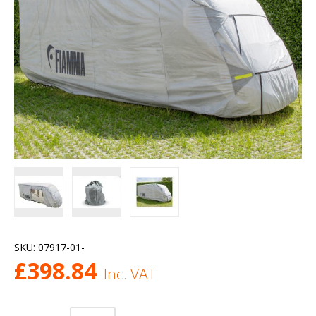
SKU:
07917-01-
£
398.84
Inc. VAT