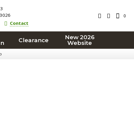
23
3026
0
Contact
New 2026
Clearance
on
Website
p