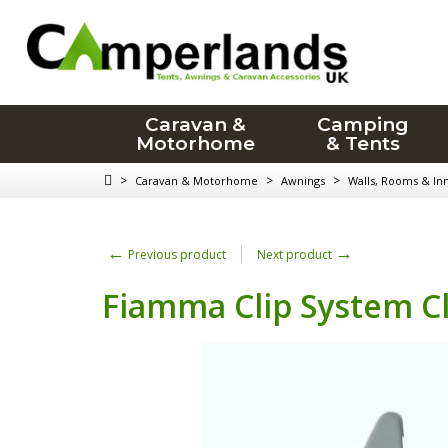
Caravan &
Camping
Motorhome
& Tents
>
>
>
Caravan & Motorhome
Awnings
Walls, Rooms & In
←
→
Previous product
Next product
Fiamma Clip System C