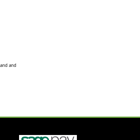
hand and