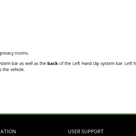
privacy rooms.
ystem bar as well as the
back
of the Left Hand clip system bar. Left 
 the vehicle.
MATION
USER SUPPORT