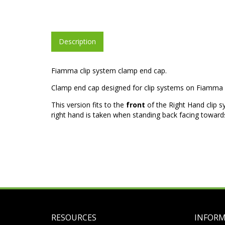
Description
Fiamma clip system clamp end cap.
Clamp end cap designed for clip systems on Fiamma 
This version fits to the
front
of the Right Hand clip s
right hand is taken when standing back facing towards
RESOURCES
INFOR