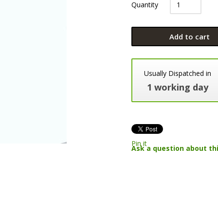
Quantity
Add to cart
Usually Dispatched in
1 working day
Pin it
Ask a question about th