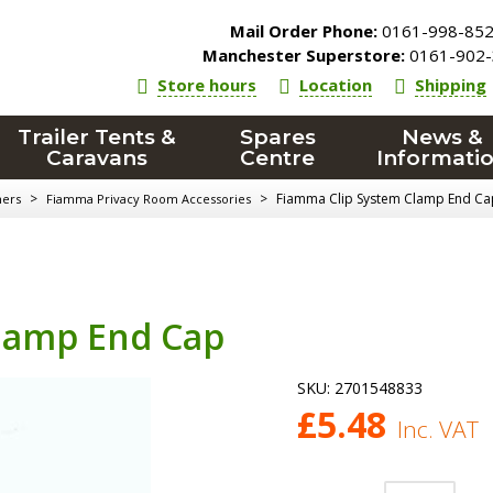
Mail Order Phone:
0161-998-85
Manchester Superstore:
0161-902-
Store hours
Location
Shipping
Trailer Tents &
Spares
News &
Caravans
Centre
Informati
>
>
Fiamma Clip System Clamp End Ca
ners
Fiamma Privacy Room Accessories
lamp End Cap
SKU:
2701548833
£
5.48
Inc. VAT