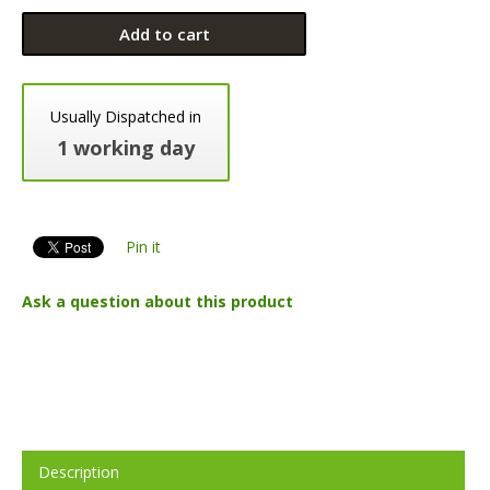
Add to cart
Usually Dispatched in
1 working day
Pin it
Ask a question about this product
Description