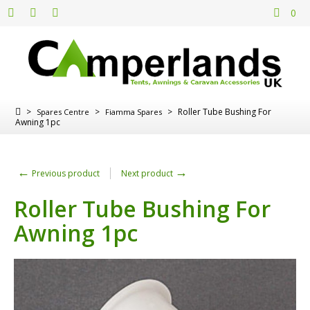
0
>
>
>
Roller Tube Bushing For
Spares Centre
Fiamma Spares
Awning 1pc
←
→
Previous product
Next product
Roller Tube Bushing For
Awning 1pc