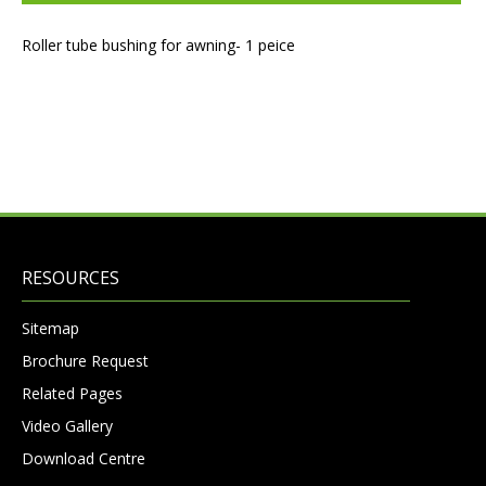
Roller tube bushing for awning- 1 peice
RESOURCES
Sitemap
Brochure Request
Related Pages
Video Gallery
Download Centre