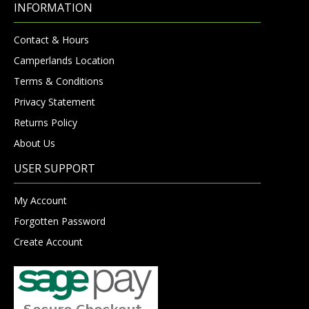
INFORMATION
Contact & Hours
Camperlands Location
Terms & Conditions
Privacy Statement
Returns Policy
About Us
USER SUPPORT
My Account
Forgotten Password
Create Account