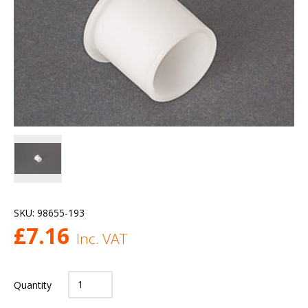
SKU:
98655-193
£
7.16
Inc. VAT
Quantity