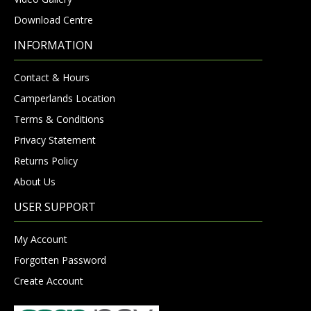
Download Centre
INFORMATION
Contact & Hours
Camperlands Location
Terms & Conditions
Privacy Statement
Returns Policy
About Us
USER SUPPORT
My Account
Forgotten Password
Create Account