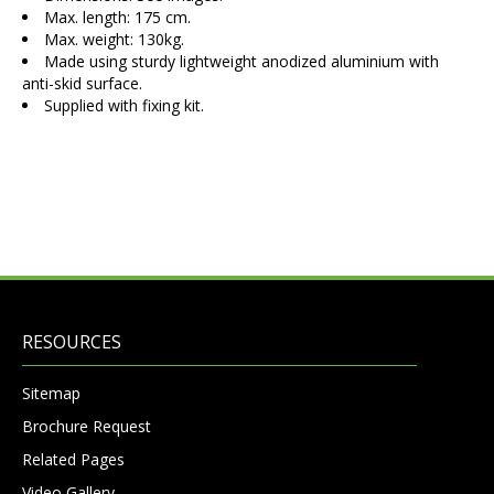
Max. length: 175 cm.
Max. weight: 130kg.
Made using sturdy lightweight anodized aluminium with
anti-skid surface.
Supplied with fixing kit.
RESOURCES
Sitemap
Brochure Request
Related Pages
Video Gallery