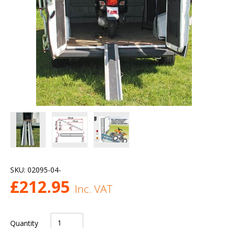
SKU:
02095-04-
£
212.95
Inc. VAT
Quantity