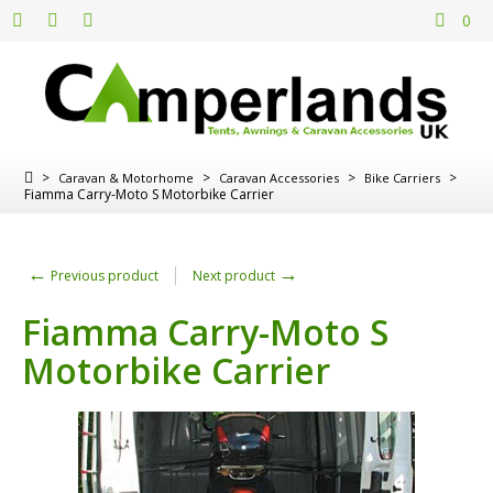
0
>
>
>
>
Caravan & Motorhome
Caravan Accessories
Bike Carriers
Fiamma Carry-Moto S Motorbike Carrier
←
→
Previous product
Next product
Fiamma Carry-Moto S
Motorbike Carrier