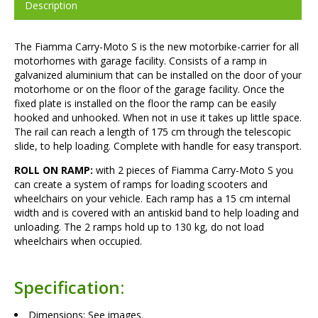
Description
The Fiamma Carry-Moto S is the new motorbike-carrier for all
motorhomes with garage facility. Consists of a ramp in
galvanized aluminium that can be installed on the door of your
motorhome or on the floor of the garage facility. Once the
fixed plate is installed on the floor the ramp can be easily
hooked and unhooked. When not in use it takes up little space.
The rail can reach a length of 175 cm through the telescopic
slide, to help loading. Complete with handle for easy transport.
ROLL ON RAMP:
with 2 pieces of Fiamma Carry-Moto S you
can create a system of ramps for loading scooters and
wheelchairs on your vehicle. Each ramp has a 15 cm internal
width and is covered with an antiskid band to help loading and
unloading. The 2 ramps hold up to 130 kg, do not load
wheelchairs when occupied.
Specification:
Dimensions: See images.