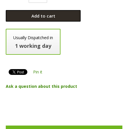
Add to cart
Usually Dispatched in
1 working day
Pin it
Ask a question about this product