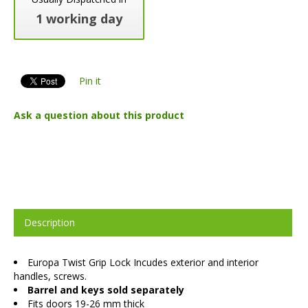
1 working day
Pin it
Ask a question about this product
Description
Europa Twist Grip Lock Incudes exterior and interior
handles, screws.
Barrel and keys sold separately
Fits doors 19-26 mm thick