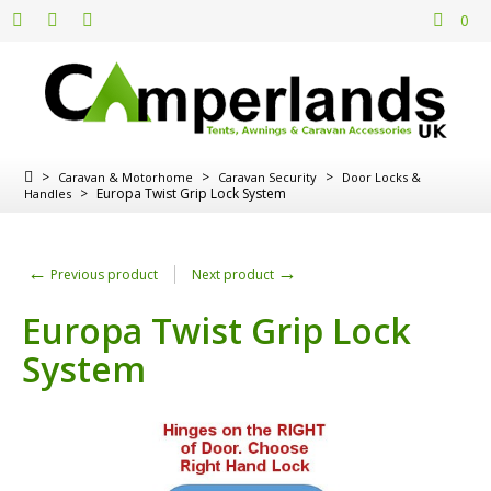
0
>
>
>
Caravan & Motorhome
Caravan Security
Door Locks &
>
Europa Twist Grip Lock System
Handles
←
→
Previous product
Next product
Europa Twist Grip Lock
System