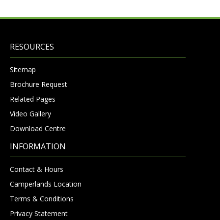
RESOURCES
Sitemap
Brochure Request
Related Pages
Video Gallery
Download Centre
INFORMATION
Contact & Hours
Camperlands Location
Terms & Conditions
Privacy Statement