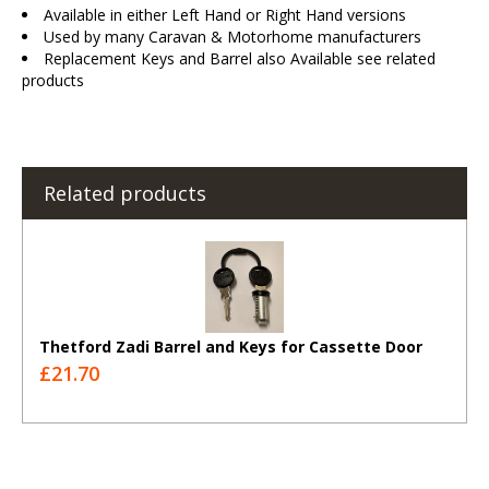
Available in either Left Hand or Right Hand versions
Used by many Caravan & Motorhome manufacturers
Replacement Keys and Barrel also Available see related
products
Related products
Thetford Zadi Barrel and Keys for Cassette Door
£21.70