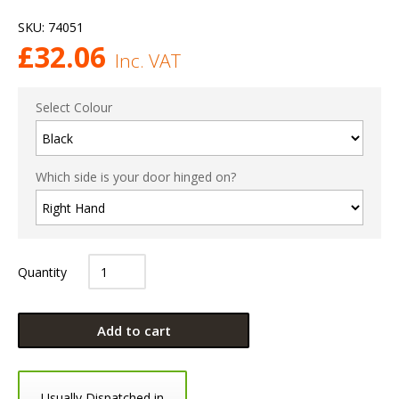
SKU:
74051
£
32.06
Inc. VAT
Select Colour
Which side is your door hinged on?
Quantity
Add to cart
Usually Dispatched in