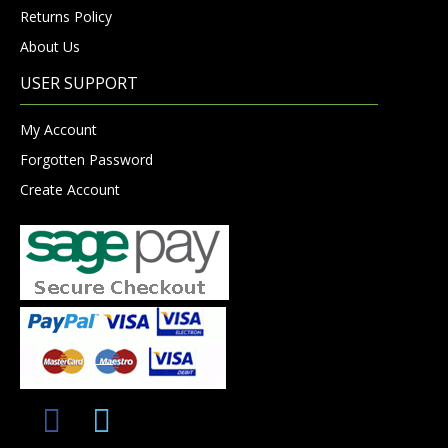
Returns Policy
About Us
USER SUPPORT
My Account
Forgotten Password
Create Account