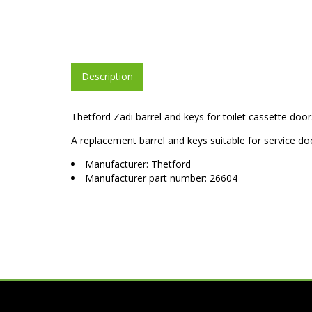
Description
Thetford Zadi barrel and keys for toilet cassette door
A replacement barrel and keys suitable for service doo
Manufacturer: Thetford
Manufacturer part number: 26604