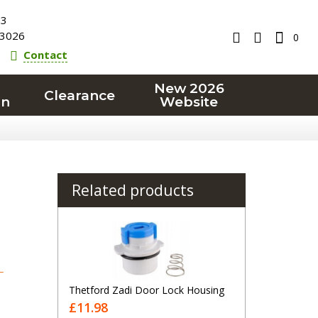
23
3026
0
Contact
New 2026
Clearance
on
Website
Related products
T
Thetford Zadi Door Lock Housing
£11.98