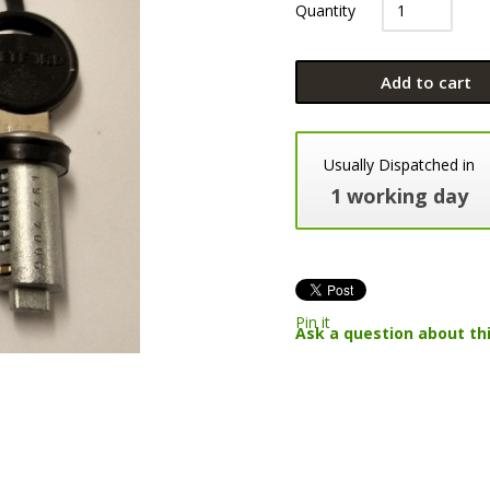
Quantity
Add to cart
Usually Dispatched in
1 working day
Pin it
Ask a question about th