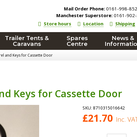
Mail Order Phone:
0161-998-85
Manchester Superstore:
0161-902-
Store hours
Location
Shipping
Trailer Tents &
Spares
News &
Caravans
Centre
Informati
rel and Keys for Cassette Door
and Keys for Cassette Door
SKU:
8710315016642
£
21.70
Inc. VA