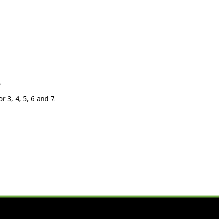
.
r 3, 4, 5, 6 and 7.