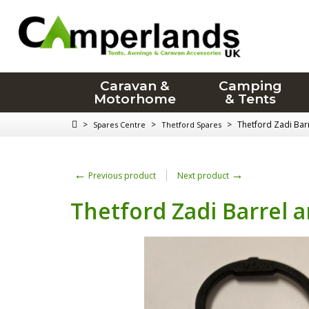
Caravan &
Camping
Motorhome
& Tents
>
>
>
Thetford Zadi Bar
Spares Centre
Thetford Spares
←
→
Previous product
Next product
Thetford Zadi Barrel 