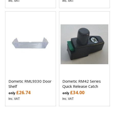
Inc. VAT
Inc. VAT
Dometic RML9330 Door
Dometic RM42 Series
Shelf
Quick Release Catch
£26.74
£34.00
only
only
Inc. VAT
Inc. VAT