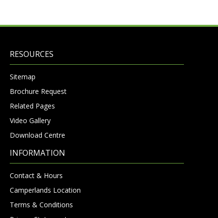
RESOURCES
Sitemap
Brochure Request
Related Pages
Video Gallery
Download Centre
INFORMATION
Contact & Hours
Camperlands Location
Terms & Conditions