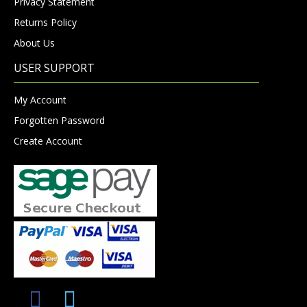
Privacy Statement
Returns Policy
About Us
USER SUPPORT
My Account
Forgotten Password
Create Account