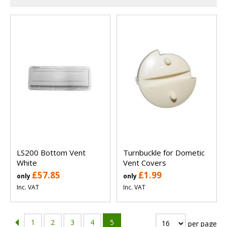
LS200 Bottom Vent
Turnbuckle for Dometic
White
Vent Covers
£57.85
£1.99
only
only
Inc. VAT
Inc. VAT
1
2
3
4
5
per page