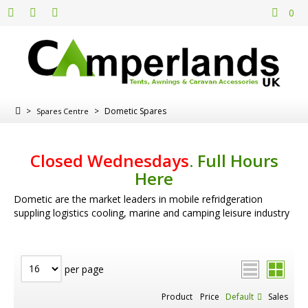
0
>
>
Dometic Spares
Spares Centre
Closed Wednesdays
.
Full Hours
Here
Dometic are the market leaders in mobile refridgeration
suppling logistics cooling, marine and camping leisure industry
per page
Product
Price
Default
Sales