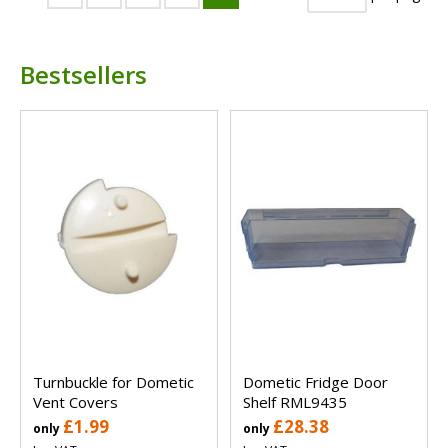
Bestsellers
Turnbuckle for Dometic
Dometic Fridge Door
Vent Covers
Shelf RML9435
£1.99
£28.38
only
only