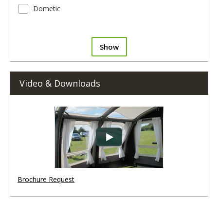
Dometic
Show
Video & Downloads
Brochure Request