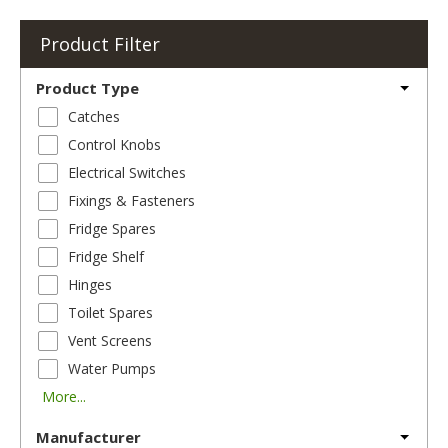
Product Filter
Product Type
Catches
Control Knobs
Electrical Switches
Fixings & Fasteners
Fridge Spares
Fridge Shelf
Hinges
Toilet Spares
Vent Screens
Water Pumps
More...
Manufacturer