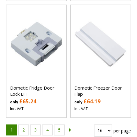
Dometic Fridge Door
Dometic Freezer Door
Lock LH
Flap
£65.24
£64.19
only
only
Inc. VAT
Inc. VAT
1
2
3
4
5
per page