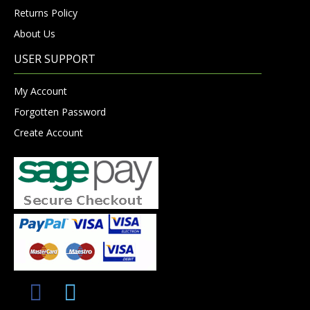
Returns Policy
About Us
USER SUPPORT
My Account
Forgotten Password
Create Account