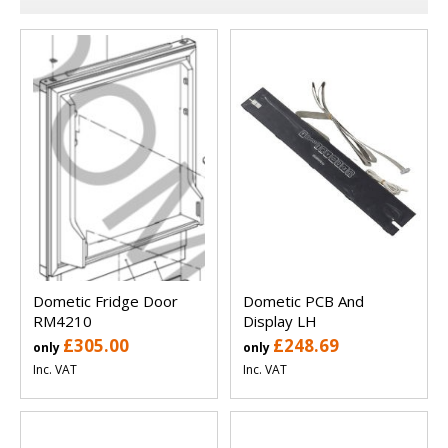
Dometic Fridge Door
Dometic PCB And
RM4210
Display LH
£305.00
£248.69
only
only
Inc. VAT
Inc. VAT