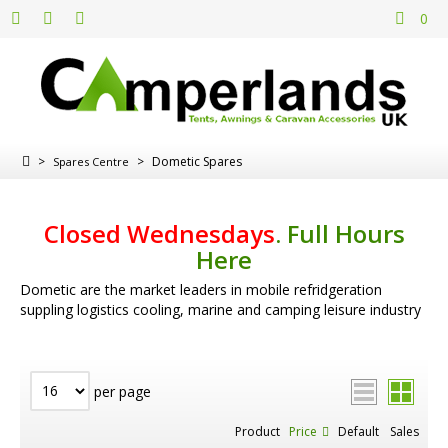
0
>
>
Dometic Spares
Spares Centre
Closed Wednesdays
.
Full Hours
Here
Dometic are the market leaders in mobile refridgeration
suppling logistics cooling, marine and camping leisure industry
per page
Product
Price
Default
Sales