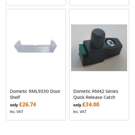
Dometic RML9330 Door
Dometic RM42 Series
Shelf
Quick Release Catch
£26.74
£34.00
only
only
Inc. VAT
Inc. VAT