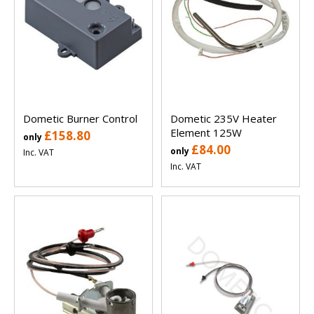
Dometic Burner Control
Dometic 235V Heater
Element 125W
£158.80
only
£84.00
only
Inc. VAT
Inc. VAT