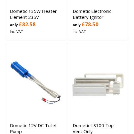
Dometic 135W Heater
Dometic Electronic
Element 235V
Battery Ignitor
£82.58
£78.50
only
only
Inc. VAT
Inc. VAT
Dometic 12V DC Toilet
Dometic LS100 Top
Pump
Vent Only