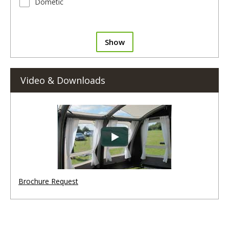
Dometic
Show
Video & Downloads
Brochure Request