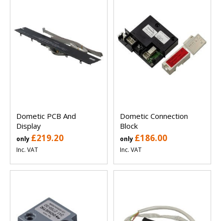
Dometic PCB And
Dometic Connection
Display
Block
£219.20
£186.00
only
only
Inc. VAT
Inc. VAT