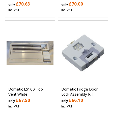
£70.63
£70.00
only
only
Inc. VAT
Inc. VAT
Dometic LS100 Top
Dometic Fridge Door
Vent White
Lock Assembly RH
£67.50
£66.10
only
only
Inc. VAT
Inc. VAT