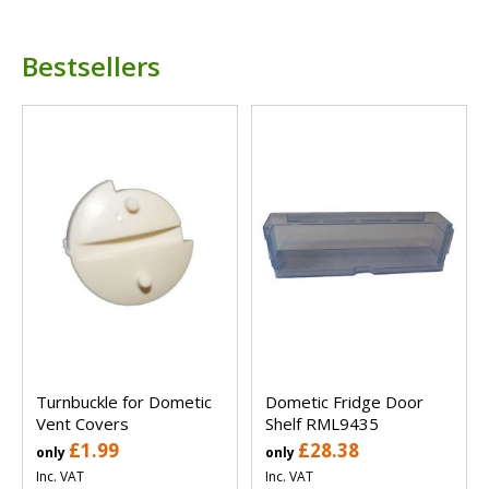
Bestsellers
Turnbuckle for Dometic
Dometic Fridge Door
Vent Covers
Shelf RML9435
£1.99
£28.38
only
only
Inc. VAT
Inc. VAT