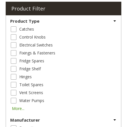
Product Filter
Product Type
Catches
Control Knobs
Electrical Switches
Fixings & Fasteners
Fridge Spares
Fridge Shelf
Hinges
Toilet Spares
Vent Screens
Water Pumps
More...
Manufacturer