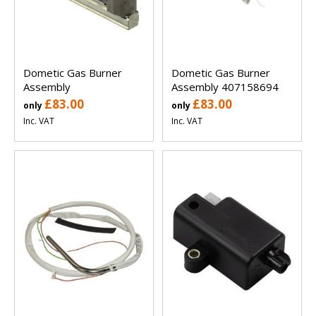
Dometic Gas Burner
Dometic Gas Burner
Assembly
Assembly 407158694
£83.00
£83.00
only
only
Inc. VAT
Inc. VAT