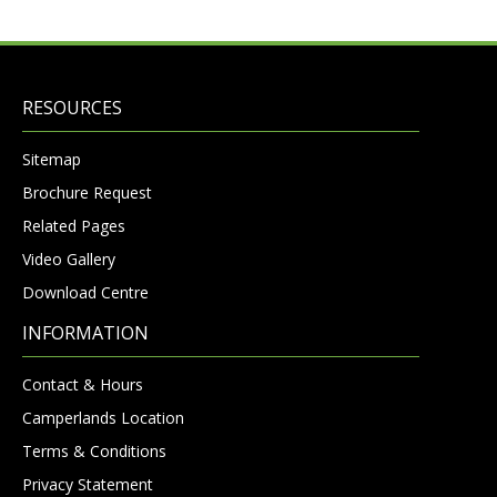
RESOURCES
Sitemap
Brochure Request
Related Pages
Video Gallery
Download Centre
INFORMATION
Contact & Hours
Camperlands Location
Terms & Conditions
Privacy Statement