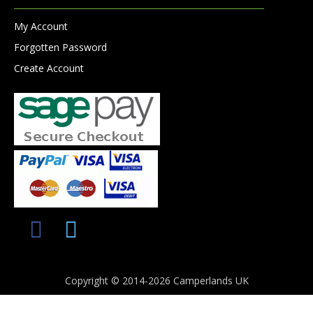
My Account
Forgotten Password
Create Account
Copyright © 2014-2026 Camperlands UK