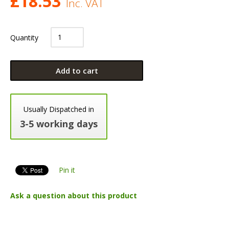
£
18.53
Inc. VAT
Quantity
Add to cart
Usually Dispatched in
3-5 working days
Pin it
Ask a question about this product