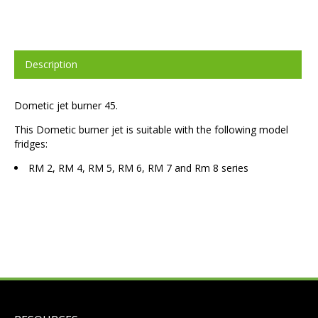
Description
Dometic jet burner 45.
This Dometic burner jet is suitable with the following model
fridges:
RM 2, RM 4, RM 5, RM 6, RM 7 and Rm 8 series