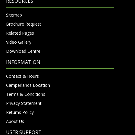
RESOURCES
Sitemap
Brochure Request
Related Pages
Video Gallery
Download Centre
INFORMATION
Contact & Hours
Camperlands Location
Terms & Conditions
Privacy Statement
Returns Policy
About Us
USER SUPPORT