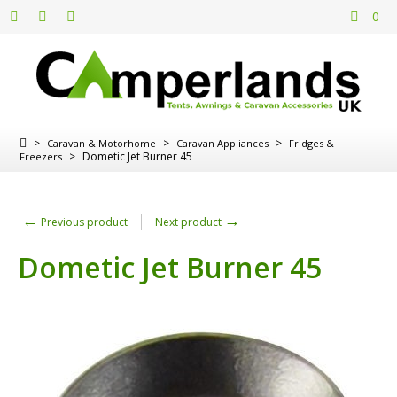
0
>
>
>
Caravan & Motorhome
Caravan Appliances
Fridges &
>
Dometic Jet Burner 45
Freezers
←
→
Previous product
Next product
Dometic Jet Burner 45