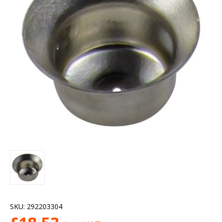
SKU:
292203304