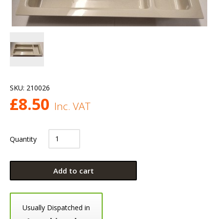
SKU:
210026
£
8.50
Inc. VAT
Quantity
Add to cart
Usually Dispatched in