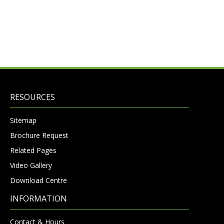
RESOURCES
Sitemap
Brochure Request
Related Pages
Video Gallery
Download Centre
INFORMATION
Contact & Hours