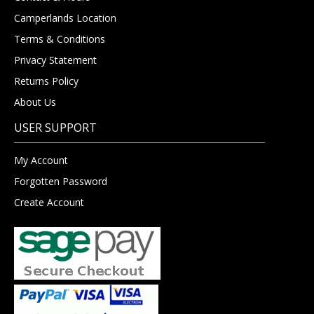
Camperlands Location
Terms & Conditions
Privacy Statement
Returns Policy
About Us
USER SUPPORT
My Account
Forgotten Password
Create Account