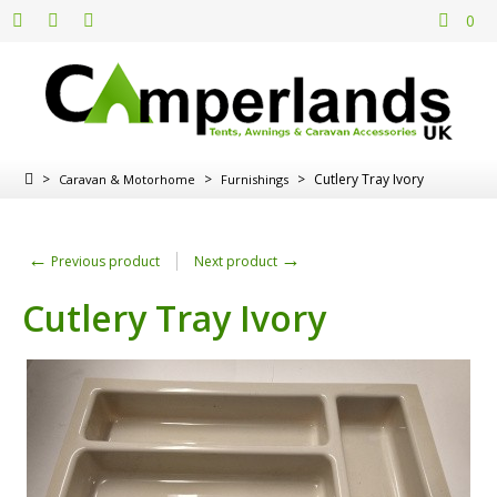
0
>
>
>
Cutlery Tray Ivory
Caravan & Motorhome
Furnishings
←
→
Previous product
Next product
Cutlery Tray Ivory