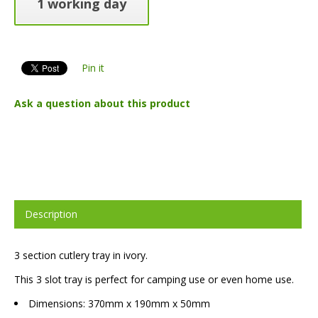
1 working day
Pin it
Ask a question about this product
Description
3 section cutlery tray in ivory.
This 3 slot tray is perfect for camping use or even home use.
Dimensions: 370mm x 190mm x 50mm