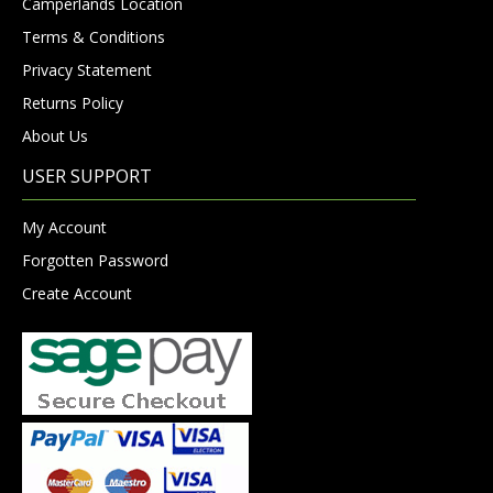
Camperlands Location
Terms & Conditions
Privacy Statement
Returns Policy
About Us
USER SUPPORT
My Account
Forgotten Password
Create Account