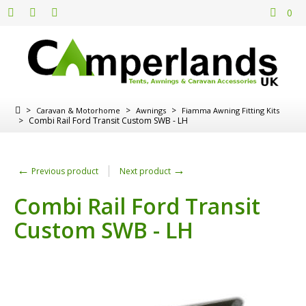
0
>
>
>
Caravan & Motorhome
Awnings
Fiamma Awning Fitting Kits
>
Combi Rail Ford Transit Custom SWB - LH
←
→
Previous product
Next product
Combi Rail Ford Transit
Custom SWB - LH