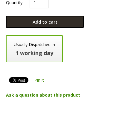
Quantity
Add to cart
Usually Dispatched in
1 working day
Pin it
Ask a question about this product