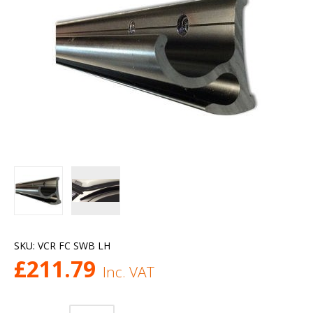
SKU:
VCR FC SWB LH
£
211.79
Inc. VAT