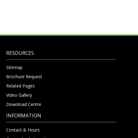
RESOURCES
Sitemap
Brochure Request
Related Pages
Video Gallery
Download Centre
INFORMATION
Contact & Hours