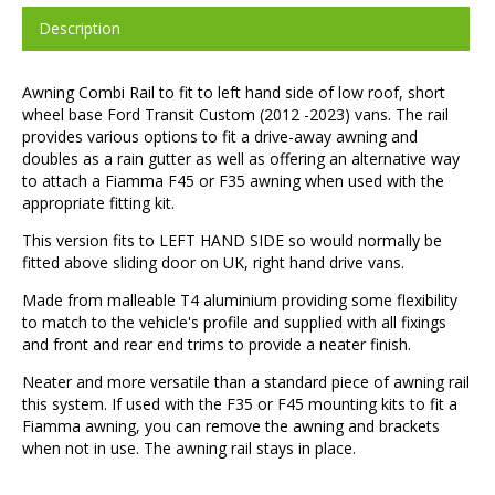
Description
Awning Combi Rail to fit to left hand side of low roof, short
wheel base Ford Transit Custom (2012 -2023) vans. The rail
provides various options to fit a drive-away awning and
doubles as a rain gutter as well as offering an alternative way
to attach a Fiamma F45 or F35 awning when used with the
appropriate fitting kit.
This version fits to LEFT HAND SIDE so would normally be
fitted above sliding door on UK, right hand drive vans.
Made from malleable T4 aluminium providing some flexibility
to match to the vehicle's profile and supplied with all fixings
and front and rear end trims to provide a neater finish.
Neater and more versatile than a standard piece of awning rail
this system. If used with the F35 or F45 mounting kits to fit a
Fiamma awning, you can remove the awning and brackets
when not in use. The awning rail stays in place.