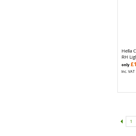
Hella 
RH Lig
£
only
Inc. VAT
1