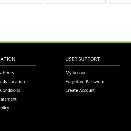
MATION
USER SUPPORT
& Hours
My Account
nds Location
Forgotten Password
Conditions
Create Account
Statement
olicy