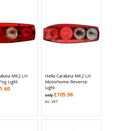
raluna MK2 LH
Hella Caraluna MK2 LH
Fog Light
Motorhome Reverse
Light
1.60
£105.96
only
Inc. VAT