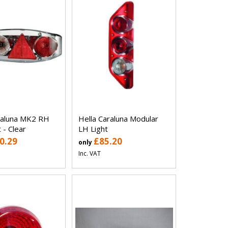
raluna MK2 RH
Hella Caraluna Modular
 - Clear
LH Light
0.29
£85.20
only
Inc. VAT