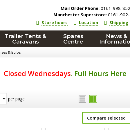
Mail Order Phone:
0161-998-85
Manchester Superstore:
0161-902-
Store hours
Location
Shipping
Trailer Tents &
Spares
News &
Caravans
Centre
Informati
enses & Bulbs
Closed Wednesdays
.
Full Hours Here
per page
Compare selected