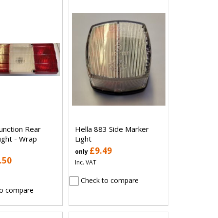
Function Rear
Hella 883 Side Marker
ight - Wrap
Light
£9.49
only
.50
Inc. VAT
Check to compare
o compare