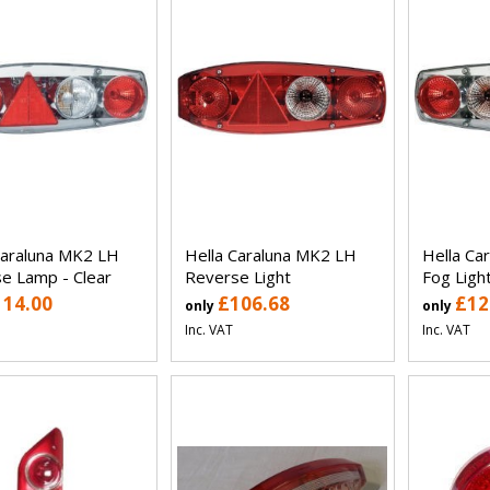
Caraluna MK2 LH
Hella Caraluna MK2 LH
Hella Ca
e Lamp - Clear
Reverse Light
Fog Light
114.00
£106.68
£12
only
only
Inc. VAT
Inc. VAT