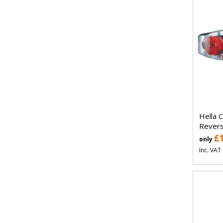
Hella 
Revers
£
only
Inc. VAT