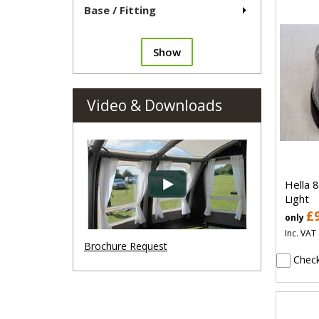
Base / Fitting
Show
Video & Downloads
Hella 
Light
£
only
Inc. VAT
Brochure Request
Check