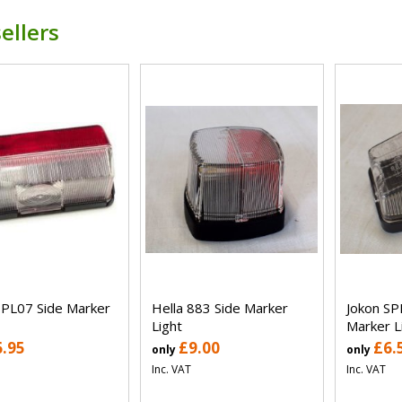
ellers
SPL07 Side Marker
Hella 883 Side Marker
Jokon SP
Light
Marker L
6.95
£9.00
£6.
only
only
Inc. VAT
Inc. VAT