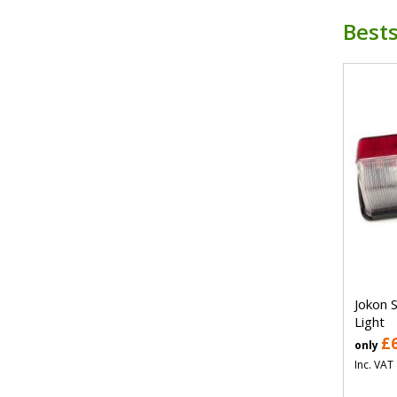
Bests
Jokon 
Light
£
only
Inc. VAT