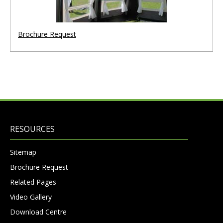
Brochure Request
RESOURCES
Sitemap
Brochure Request
Related Pages
Video Gallery
Download Centre