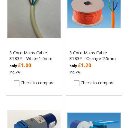
3 Core Mains Cable
3 Core Mains Cable
3183Y - White 1.5mm
3183Y - Orange 2.5mm
£1.00
£1.20
only
only
Inc. VAT
Inc. VAT
Check to compare
Check to compare