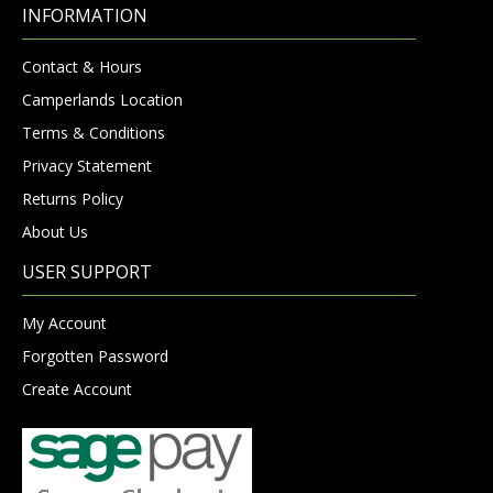
INFORMATION
Contact & Hours
Camperlands Location
Terms & Conditions
Privacy Statement
Returns Policy
About Us
USER SUPPORT
My Account
Forgotten Password
Create Account