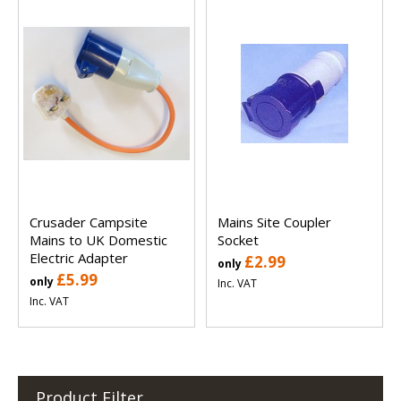
Crusader Campsite
Mains Site Coupler
Mains to UK Domestic
Socket
Electric Adapter
£2.99
only
£5.99
only
Inc. VAT
Inc. VAT
Product Filter