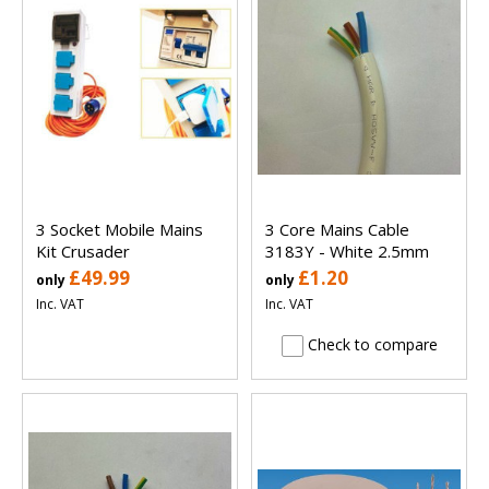
3 Socket Mobile Mains
3 Core Mains Cable
Kit Crusader
3183Y - White 2.5mm
£49.99
£1.20
only
only
Inc. VAT
Inc. VAT
Check to compare