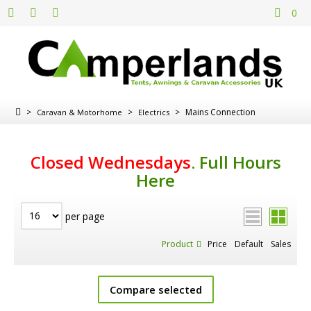
0
>
>
>
Mains Connection
Caravan & Motorhome
Electrics
Closed Wednesdays
.
Full Hours
Here
per page
Product
Price
Default
Sales
Compare selected