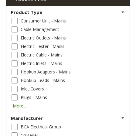
Product Type
Consumer Unit - Mains
Cable Management
Electric Outlets - Mains
Electric Tester - Mains
Electric Cable - Mains
Electric Inlets - Mains
Hookup Adapters - Mains
Hookup Leads - Mains
Inlet Covers
Plugs - Mains
More...
Manufacturer
BCA Electrical Group
Crusader