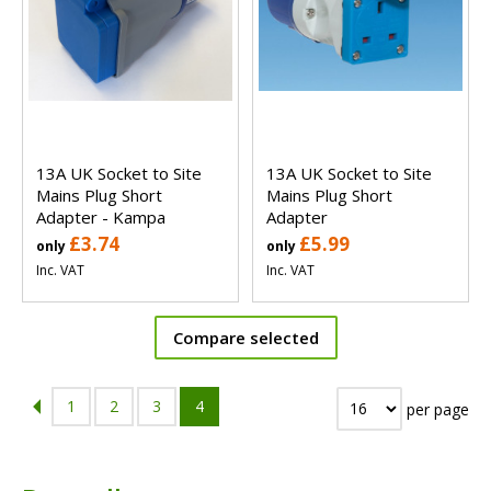
13A UK Socket to Site
13A UK Socket to Site
Mains Plug Short
Mains Plug Short
Adapter - Kampa
Adapter
£3.74
£5.99
only
only
Inc. VAT
Inc. VAT
Compare selected
1
2
3
4
per page