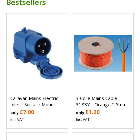
Bestsellers
Caravan Mains Electric
3 Core Mains Cable
Inlet - Surface Mount
3183Y - Orange 2.5mm
£7.00
£1.20
only
only
Inc. VAT
Inc. VAT