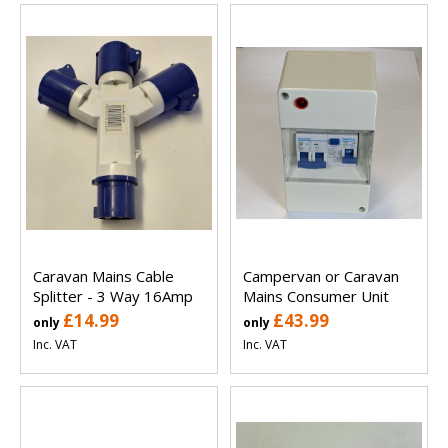
Caravan Mains Cable
Campervan or Caravan
Splitter - 3 Way 16Amp
Mains Consumer Unit
£14.99
£43.99
only
only
Inc. VAT
Inc. VAT