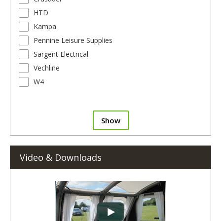
HTD
Kampa
Pennine Leisure Supplies
Sargent Electrical
Vechline
W4
Show
Video & Downloads