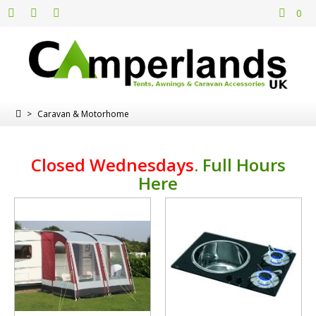
0
>
Caravan & Motorhome
Closed Wednesdays
.
Full Hours
Here