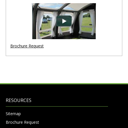
Brochure Request
RESOURCES
Sitemap
Brochure Request