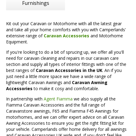
Furnishings
Kit out your Caravan or Motorhome with all the latest gear
and take all your home comforts with you with Camperlands'
extensive range of
Caravan Accessories
and Motorhome
Equipment.
If you're looking to do a bit of sprucing up, we offer all you'll
need for caravan cleaning and repairs in our caravan care
section and supply all types of interior fittings with one of the
best ranges of
Caravan Accessories in the UK
. An if you
just need a little more space we have a wide range of
lightweight Caravan Awnings and
Caravan Awning
Accessories
to make it cosy and comfortable.
In partnership with
Agent Fiamma
we also supply all the
Fiamma Caravan Accessories and the full range of
Caravanstore awnings, F65 and Fiamma F45 Awnings for
motorhomes, and we can offer expert advice on all Caravan
Awning Accessories to ensure you get the right fitting kit for
your vehicle. Camperlands offer home delivery for all awnings
and Caravan Accessories UK wide and, if you don't feel like