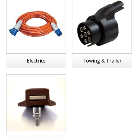
Electrics
Towing & Trailer