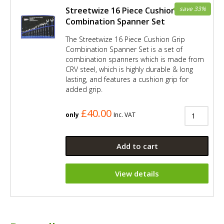
save 33%
Streetwize 16 Piece Cushion Grip
Combination Spanner Set
The Streetwize 16 Piece Cushion Grip
Combination Spanner Set is a set of
combination spanners which is made from
CRV steel, which is highly durable & long
lasting, and features a cushion grip for
added grip.
£40.00
only
Inc. VAT
Add to cart
View details