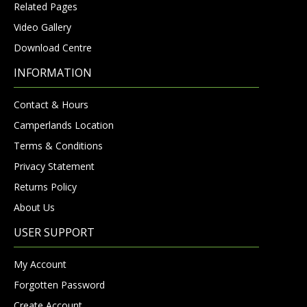
Related Pages
Video Gallery
Download Centre
INFORMATION
Contact & Hours
Camperlands Location
Terms & Conditions
Privacy Statement
Returns Policy
About Us
USER SUPPORT
My Account
Forgotten Password
Create Account