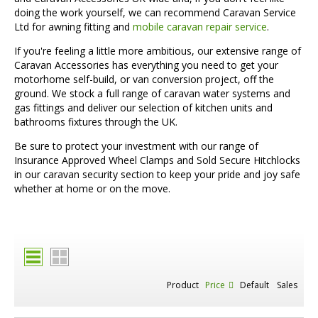
doing the work yourself, we can recommend Caravan Service
Ltd for awning fitting and
mobile caravan repair service
.
If you're feeling a little more ambitious, our extensive range of
Caravan Accessories has everything you need to get your
motorhome self-build, or van conversion project, off the
ground. We stock a full range of caravan water systems and
gas fittings and deliver our selection of kitchen units and
bathrooms fixtures through the UK.
Be sure to protect your investment with our range of
Insurance Approved Wheel Clamps and Sold Secure Hitchlocks
in our caravan security section to keep your pride and joy safe
whether at home or on the move.
Product
Price
Default
Sales