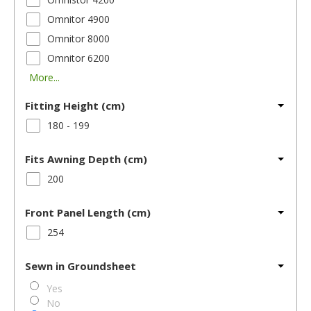
Omnitor 4900
Omnitor 8000
Omnitor 6200
More...
Fitting Height (cm)
180 - 199
Fits Awning Depth (cm)
200
Front Panel Length (cm)
254
Sewn in Groundsheet
Yes
No