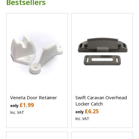
Bestsellers
Veneta Door Retainer
Swift Caravan Overhead
Locker Catch
£1.99
only
£6.25
only
Inc. VAT
Inc. VAT