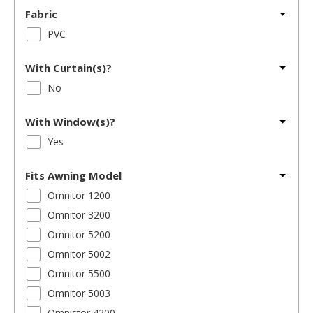
Fabric
PVC
With Curtain(s)?
No
With Window(s)?
Yes
Fits Awning Model
Omnitor 1200
Omnitor 3200
Omnitor 5200
Omnitor 5002
Omnitor 5500
Omnitor 5003
Omnistor 4200