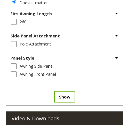
Doesn't matter
Fits Awning Length
260
Side Panel Attachment
Pole Attachment
Panel Style
Awning Side Panel
Awning Front Panel
Show
Video & Downloads