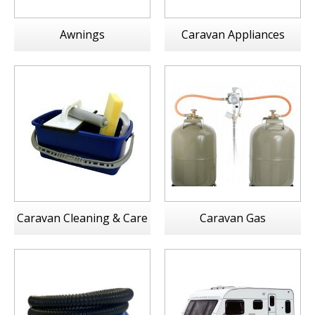
Awnings
Caravan Appliances
Caravan Cleaning & Care
Caravan Gas