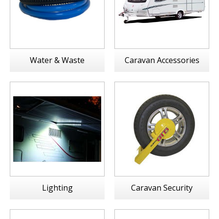
Water & Waste
Caravan Accessories
Lighting
Caravan Security