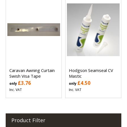
Caravan Awning Curtain
Hodgson Seamseal CV
Swish Visa Tape
Mastic
£3.76
£4.50
only
only
Inc. VAT
Inc. VAT
Product Filter