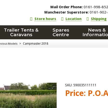
Mail Order Phone:
0161-998-85
Manchester Superstore:
0161-902-
Store hours
Location
Shipping
Trailer Tents &
Spares
News &
Caravans
Centre
Informati
>
Campmaster 2018
evious Models
SKU:
590035111111
Price:
P.O.A