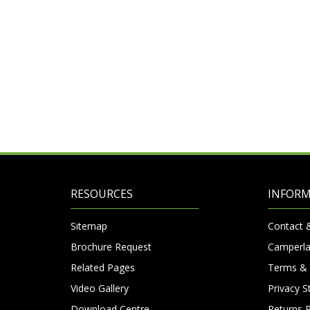
RESOURCES
INFOR
Sitemap
Contact 
Brochure Request
Camperla
Related Pages
Terms & 
Video Gallery
Privacy 
Download Centre
Returns P