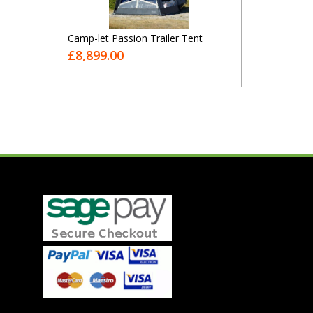
Camp-let Passion Trailer Tent
£8,899.00