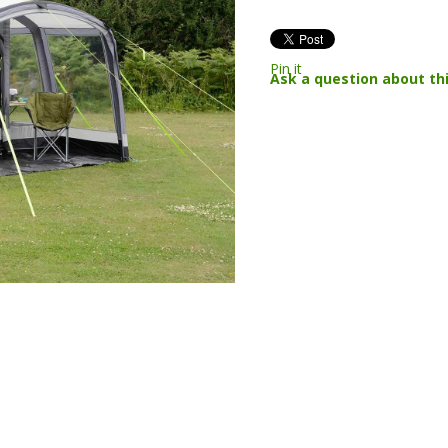
Pin it
Ask a question about th