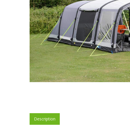
Description