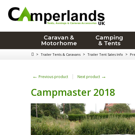
Caravan &
Camping
Motorhome
& Tents
>
>
>
Trailer Tents & Caravans
Trailer Tent Sales Info
Pr
←
→
Previous product
Next product
Campmaster 2018