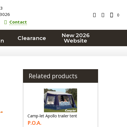
23
3026
0
Contact
New 2026
Clearance
on
Website
Related products
.
Camp-let Apollo trailer tent
P.O.A.