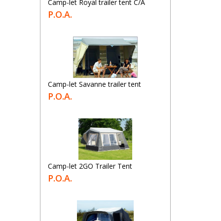
Camp-let Royal trailer tent C/A
P.O.A.
Camp-let Savanne trailer tent
P.O.A.
Camp-let 2GO Trailer Tent
P.O.A.