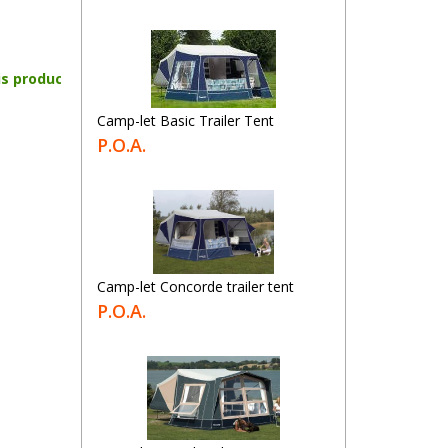
is product
Camp-let Basic Trailer Tent
P.O.A.
Camp-let Concorde trailer tent
P.O.A.