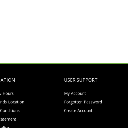
MATION
USER SUPPORT
& Hours
My Account
nds Location
Forgotten Password
Conditions
Create Account
Statement
olicy