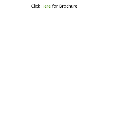
Click
Here
for Brochure