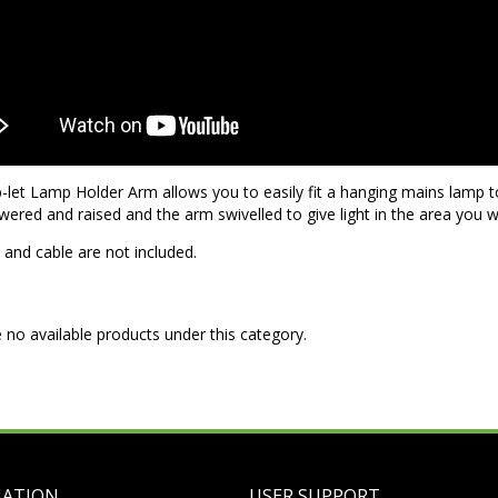
let Lamp Holder Arm allows you to easily fit a hanging mains lamp to
wered and raised and the arm swivelled to give light in the area you wa
and cable are not included.
 no available products under this category.
MATION
USER SUPPORT