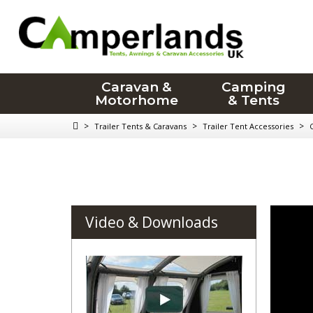
Caravan &
Camping
Motorhome
& Tents
>
>
>
Trailer Tents & Caravans
Trailer Tent Accessories
Video & Downloads