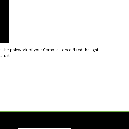
 the polework of your Camp-let. once fitted the light
nt it.