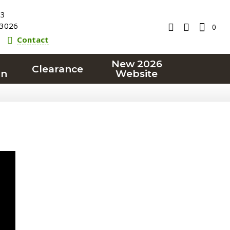
23
3026
0
Contact
New 2026
Clearance
on
Website