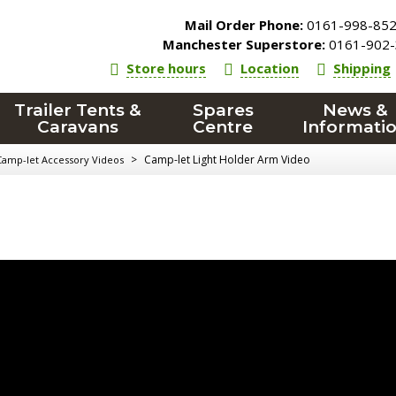
Mail Order Phone:
0161-998-85
Manchester Superstore:
0161-902-
Store hours
Location
Shipping
Trailer Tents &
Spares
News &
Caravans
Centre
Informati
>
Camp-let Light Holder Arm Video
Camp-let Accessory Videos