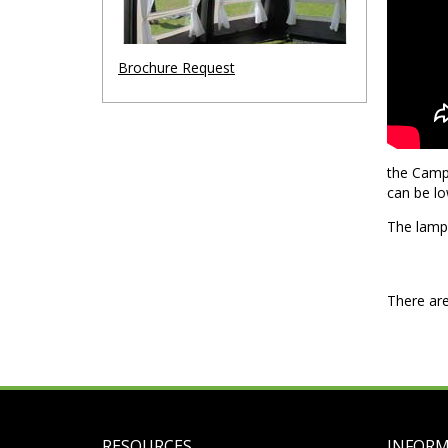
Brochure Request
the Camp-
can be lo
The lamp 
There are
RESOURCES
INFOR