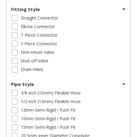
Fitting Style
Straight Connector
Elbow Connector
T Piece Connector
Y Piece Connector
Non-return Valve
Shut-off Valve
Drain Valve
Pipe Style
3/8 inch (10mm) Flexible Hose
1/2 inch (13mm) Flexible Hose
12mm Semi-Rigid / Push Fit
10mm Semi-Rigid / Push Fit
15mm Semi-Rigid / Push Fit
20.5mm Inner Diameter Convolute