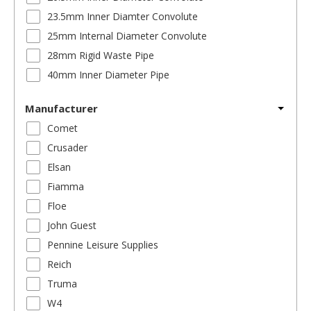
23.5mm Inner Diamter Convolute
25mm Internal Diameter Convolute
28mm Rigid Waste Pipe
40mm Inner Diameter Pipe
Manufacturer
Comet
Crusader
Elsan
Fiamma
Floe
John Guest
Pennine Leisure Supplies
Reich
Truma
W4