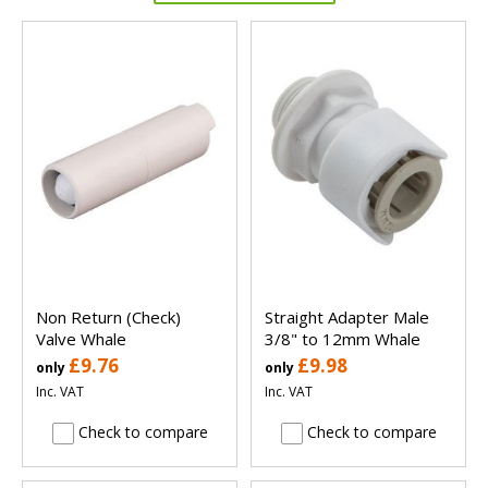
Non Return (Check)
Straight Adapter Male
Valve Whale
3/8" to 12mm Whale
£9.76
£9.98
only
only
Inc. VAT
Inc. VAT
Check to compare
Check to compare