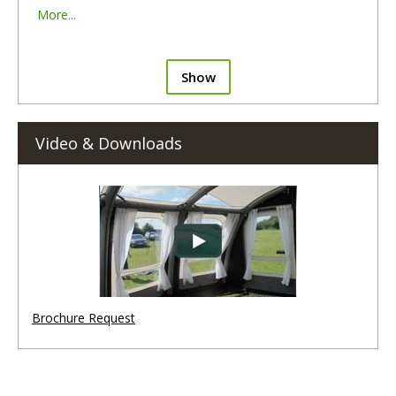
More...
Show
Video & Downloads
Brochure Request