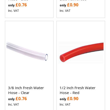
£0.76
£0.90
only
only
Inc. VAT
Inc. VAT
3/8 Inch Fresh Water
1/2 Inch Fresh Water
Hose - Clear
Hose - Red
£0.76
£0.90
only
only
Inc. VAT
Inc. VAT