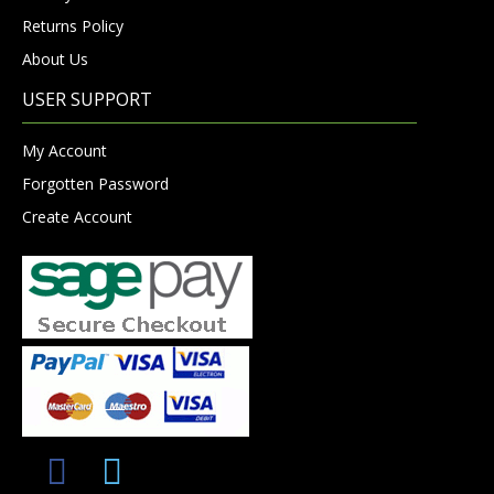
Returns Policy
About Us
USER SUPPORT
My Account
Forgotten Password
Create Account