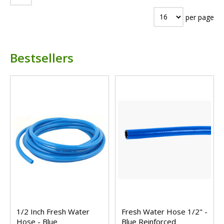
per page
Bestsellers
1/2 Inch Fresh Water
Fresh Water Hose 1/2" -
Hose - Blue
Blue Reinforced