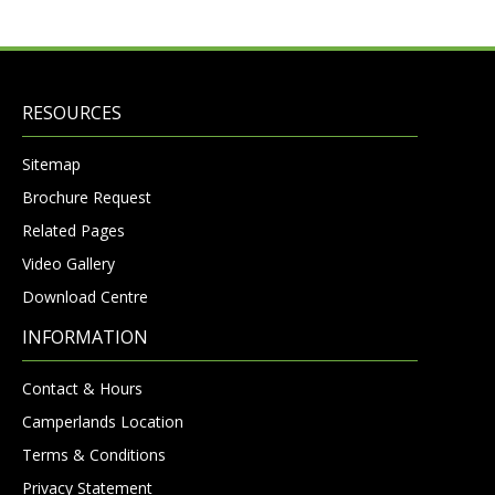
RESOURCES
Sitemap
Brochure Request
Related Pages
Video Gallery
Download Centre
INFORMATION
Contact & Hours
Camperlands Location
Terms & Conditions
Privacy Statement