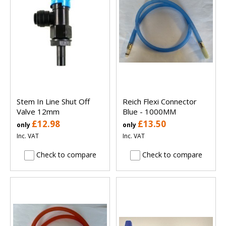
Stem In Line Shut Off
Reich Flexi Connector
Valve 12mm
Blue - 1000MM
£12.98
£13.50
only
only
Inc. VAT
Inc. VAT
Check to compare
Check to compare