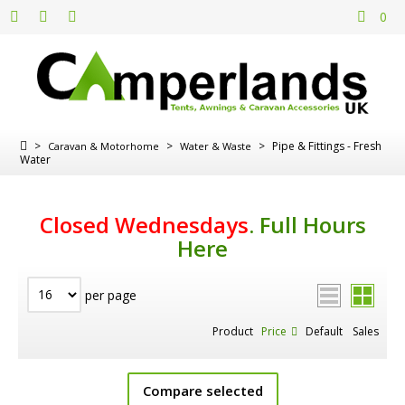
0
>
>
>
Pipe & Fittings - Fresh
Caravan & Motorhome
Water & Waste
Water
Closed Wednesdays
.
Full Hours
Here
per page
Product
Price
Default
Sales
Compare selected