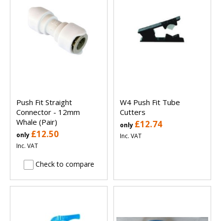
Push Fit Straight
W4 Push Fit Tube
Connector - 12mm
Cutters
Whale (Pair)
£12.74
only
£12.50
only
Inc. VAT
Inc. VAT
Check to compare