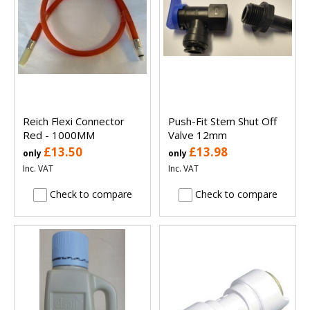
Reich Flexi Connector
Push-Fit Stem Shut Off
Red - 1000MM
Valve 12mm
£13.50
£13.98
only
only
Inc. VAT
Inc. VAT
Check to compare
Check to compare