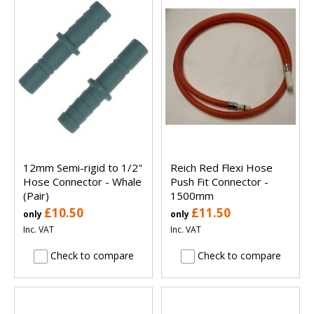
12mm Semi-rigid to 1/2"
Reich Red Flexi Hose
Hose Connector - Whale
Push Fit Connector -
(Pair)
1500mm
£10.50
£11.50
only
only
Inc. VAT
Inc. VAT
Check to compare
Check to compare