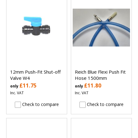
12mm Push-Fit Shut-off
Reich Blue Flexi Push Fit
Valve W4
Hose 1500mm
£11.75
£11.80
only
only
Inc. VAT
Inc. VAT
Check to compare
Check to compare