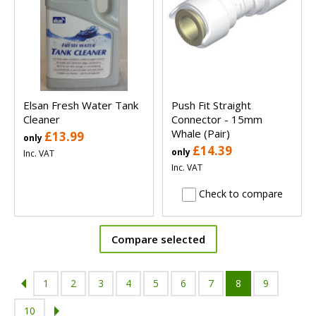
Elsan Fresh Water Tank
Push Fit Straight
Cleaner
Connector - 15mm
Whale (Pair)
£13.99
only
£14.39
only
Inc. VAT
Inc. VAT
Check to compare
Compare selected
1
2
3
4
5
6
7
8
9
10