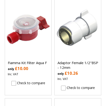
Fiamma Kit Filter Aqua F
Adaptor Female 1/2"BSP
- 12mm
£10.00
only
£10.26
only
Inc. VAT
Inc. VAT
Check to compare
Check to compare