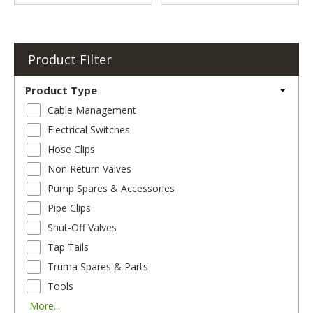
Product Filter
Product Type
Cable Management
Electrical Switches
Hose Clips
Non Return Valves
Pump Spares & Accessories
Pipe Clips
Shut-Off Valves
Tap Tails
Truma Spares & Parts
Tools
More...