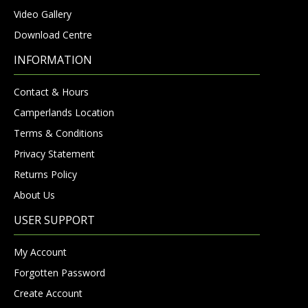
Video Gallery
Download Centre
INFORMATION
Contact & Hours
Camperlands Location
Terms & Conditions
Privacy Statement
Returns Policy
About Us
USER SUPPORT
My Account
Forgotten Password
Create Account