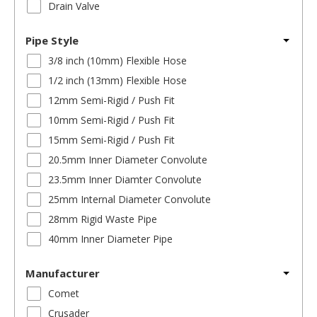
Drain Valve
Pipe Style
3/8 inch (10mm) Flexible Hose
1/2 inch (13mm) Flexible Hose
12mm Semi-Rigid / Push Fit
10mm Semi-Rigid / Push Fit
15mm Semi-Rigid / Push Fit
20.5mm Inner Diameter Convolute
23.5mm Inner Diamter Convolute
25mm Internal Diameter Convolute
28mm Rigid Waste Pipe
40mm Inner Diameter Pipe
Manufacturer
Comet
Crusader