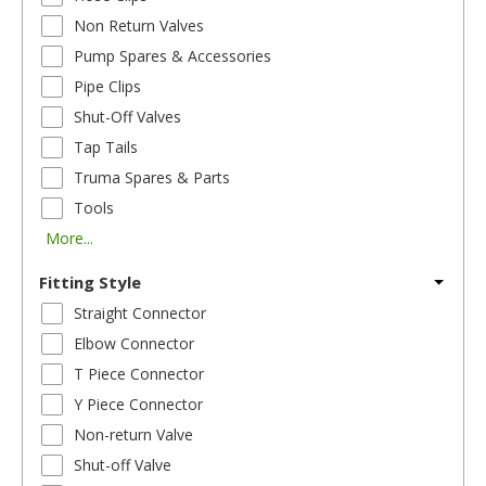
Non Return Valves
Pump Spares & Accessories
Pipe Clips
Shut-Off Valves
Tap Tails
Truma Spares & Parts
Tools
More...
Fitting Style
Straight Connector
Elbow Connector
T Piece Connector
Y Piece Connector
Non-return Valve
Shut-off Valve