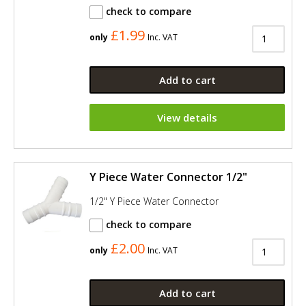
check to compare
£1.99
only
Inc. VAT
Add to cart
View details
Y Piece Water Connector 1/2"
1/2" Y Piece Water Connector
check to compare
£2.00
only
Inc. VAT
Add to cart