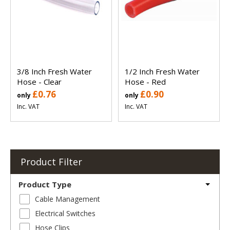
3/8 Inch Fresh Water
1/2 Inch Fresh Water
Hose - Clear
Hose - Red
£0.76
£0.90
only
only
Inc. VAT
Inc. VAT
Product Filter
Product Type
Cable Management
Electrical Switches
Hose Clips