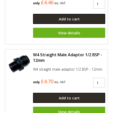
£4.46
only
Inc. VAT
Add to cart
View details
W4 Straight Male Adaptor 1/2 BSP -
12mm
W4 straight male adaptor 1/2 BSP - 12mm.
£4.70
only
Inc. VAT
Add to cart
View details