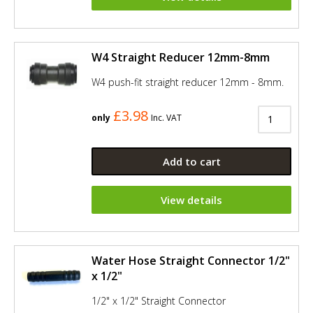
W4 Straight Reducer 12mm-8mm
W4 push-fit straight reducer 12mm - 8mm.
£3.98
only
Inc. VAT
Add to cart
View details
Water Hose Straight Connector 1/2"
x 1/2"
1/2" x 1/2" Straight Connector