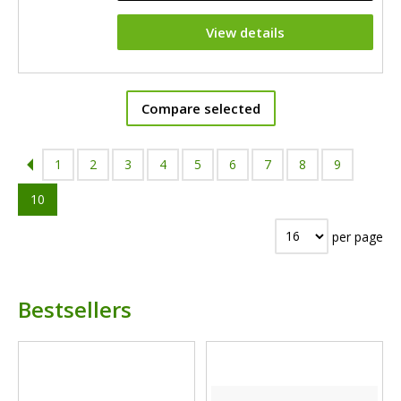
View details
Compare selected
1
2
3
4
5
6
7
8
9
10
per page
Bestsellers