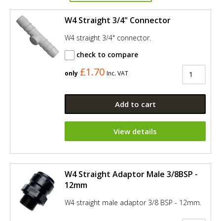
W4 Straight 3/4" Connector
W4 straight 3/4" connector.
check to compare
£1.70
only
Inc. VAT
Add to cart
View details
W4 Straight Adaptor Male 3/8BSP -
12mm
W4 straight male adaptor 3/8 BSP - 12mm.