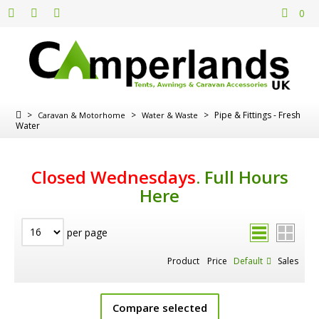
0
>
>
>
Pipe & Fittings - Fresh
Caravan & Motorhome
Water & Waste
Water
Closed Wednesdays
.
Full Hours
Here
per page
Product
Price
Default
Sales
Compare selected