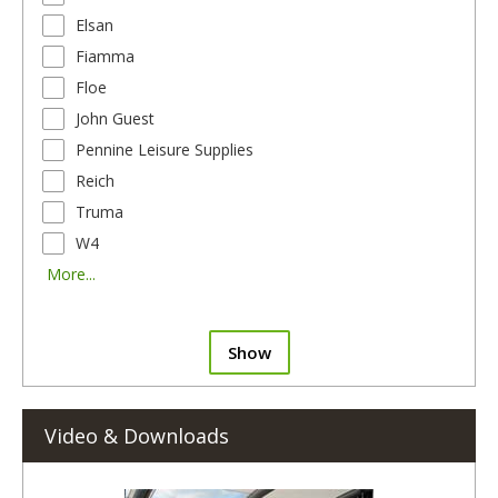
Elsan
Fiamma
Floe
John Guest
Pennine Leisure Supplies
Reich
Truma
W4
More...
Show
Video & Downloads