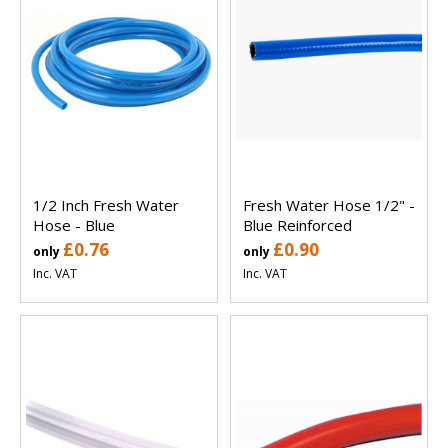
1/2 Inch Fresh Water
Fresh Water Hose 1/2" -
Hose - Blue
Blue Reinforced
£0.76
£0.90
only
only
Inc. VAT
Inc. VAT