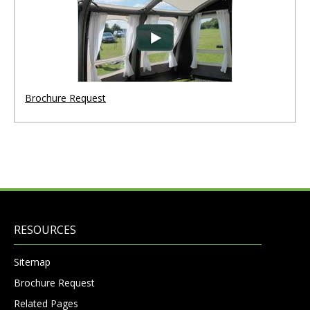
Brochure Request
RESOURCES
Sitemap
Brochure Request
Related Pages