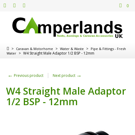
0
>
>
>
Caravan & Motorhome
Water & Waste
Pipe & Fittings - Fresh
>
W4 Straight Male Adaptor 1/2 BSP - 12mm
Water
←
→
Previous product
Next product
W4 Straight Male Adaptor
1/2 BSP - 12mm