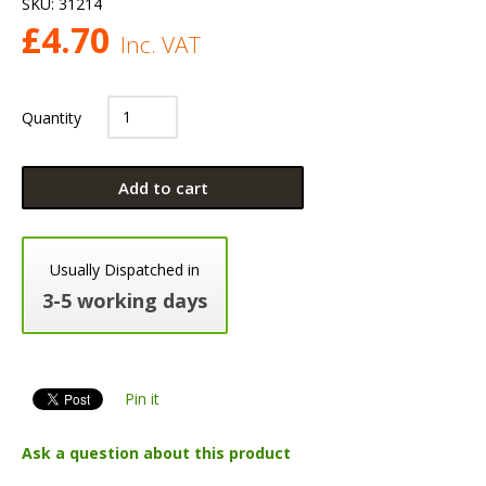
SKU:
31214
£
4.70
Inc. VAT
Quantity
Add to cart
Usually Dispatched in
3-5 working days
Pin it
Ask a question about this product