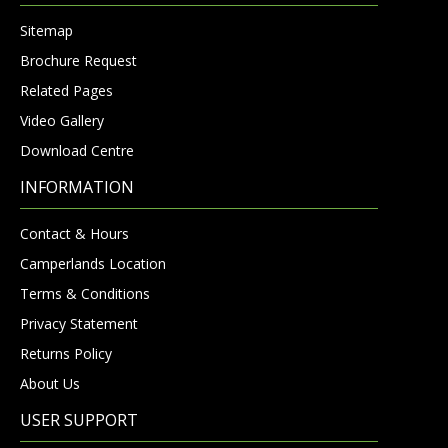
Sitemap
Brochure Request
Related Pages
Video Gallery
Download Centre
INFORMATION
Contact & Hours
Camperlands Location
Terms & Conditions
Privacy Statement
Returns Policy
About Us
USER SUPPORT