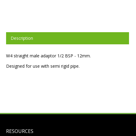
Description
W4 straight male adaptor 1/2 BSP - 12mm.
Designed for use with semi rigid pipe.
RESOURCES