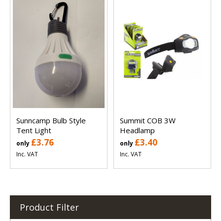
Sunncamp Bulb Style
Summit COB 3W
Tent Light
Headlamp
£3.76
£3.40
only
only
Inc. VAT
Inc. VAT
Product Filter