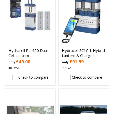
Hydracell PL-450 Dual
Hydracell SC1C-L Hybrid
Cell Lantern
Lantern & Charger
£49.00
£91.99
only
only
Inc. VAT
Inc. VAT
Check to compare
Check to compare