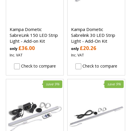
Kampa Dometic
Kampa Dometic
SabreLink 150 LED Strip
Sabrelink 30 LED Strip
Light - Add-on Kit
Light - Add-On Kit
£36.00
£20.26
only
only
Inc. VAT
Inc. VAT
Check to compare
Check to compare
save 9%
save 9%