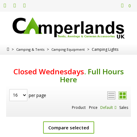
0
>
>
>
Camping Lights
Camping & Tents
Camping Equipment
Closed Wednesdays
.
Full Hours
Here
per page
Product
Price
Default
Sales
Compare selected