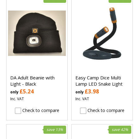
DA Adult Beanie with
Easy Camp Dice Multi
Light - Black
Lamp LED Snake Light
£5.24
£3.98
only
only
Inc. VAT
Inc. VAT
Check to compare
Check to compare
save 13%
save 42%