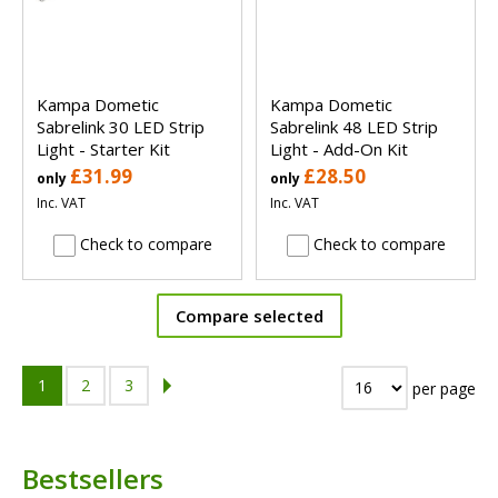
Kampa Dometic
Kampa Dometic
Sabrelink 30 LED Strip
Sabrelink 48 LED Strip
Light - Starter Kit
Light - Add-On Kit
£31.99
£28.50
only
only
Inc. VAT
Inc. VAT
Check to compare
Check to compare
Compare selected
1
2
3
per page
Bestsellers