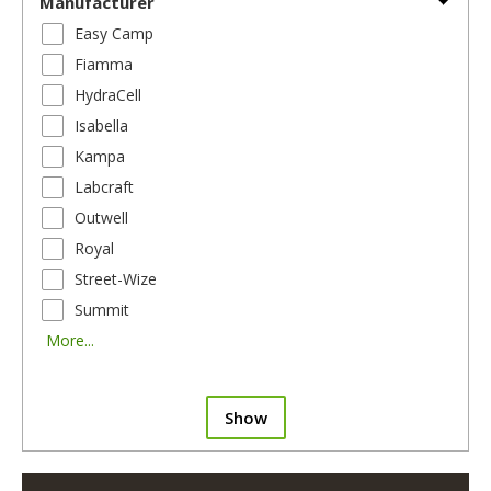
Manufacturer
Easy Camp
Fiamma
HydraCell
Isabella
Kampa
Labcraft
Outwell
Royal
Street-Wize
Summit
More...
Show