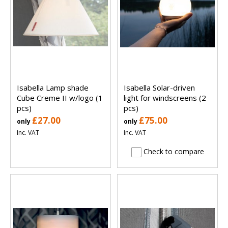
Isabella Lamp shade
Isabella Solar-driven
Cube Creme II w/logo (1
light for windscreens (2
pcs)
pcs)
£27.00
£75.00
only
only
Inc. VAT
Inc. VAT
Check to compare