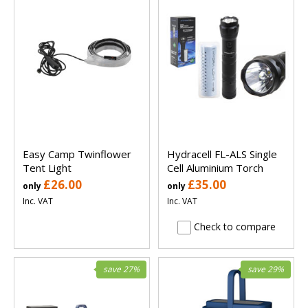
Easy Camp Twinflower
Hydracell FL-ALS Single
Tent Light
Cell Aluminium Torch
£26.00
£35.00
only
only
Inc. VAT
Inc. VAT
Check to compare
save 27%
save 29%