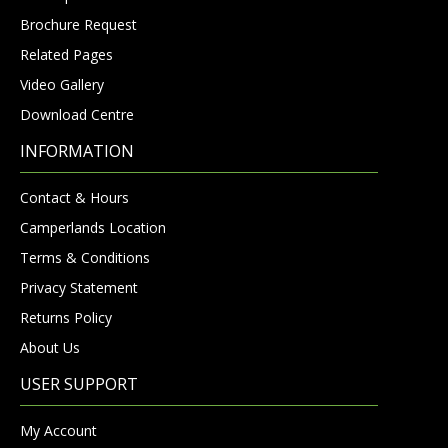
Brochure Request
Related Pages
Video Gallery
Download Centre
INFORMATION
Contact & Hours
Camperlands Location
Terms & Conditions
Privacy Statement
Returns Policy
About Us
USER SUPPORT
My Account