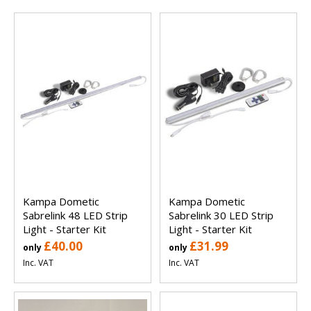
Kampa Dometic
Kampa Dometic
Sabrelink 48 LED Strip
Sabrelink 30 LED Strip
Light - Starter Kit
Light - Starter Kit
£40.00
£31.99
only
only
Inc. VAT
Inc. VAT