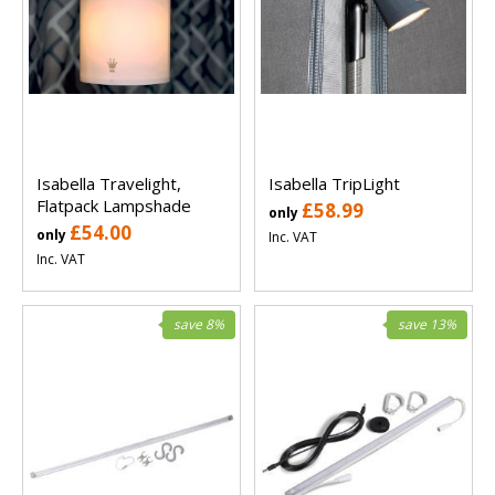
Isabella Travelight,
Isabella TripLight
Flatpack Lampshade
£58.99
only
£54.00
only
Inc. VAT
Inc. VAT
save 8%
save 13%