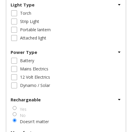
Light Type
Torch
Strip Light
Portable lantern
Attached light
Power Type
Battery
Mains Electrics
12 Volt Electrics
Dynamo / Solar
Rechargeable
Yes
No
Doesn't matter