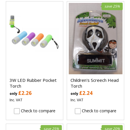
save 25%
3W LED Rubber Pocket
Children's Screech Head
Torch
Torch
£2.26
£2.24
only
only
Inc. VAT
Inc. VAT
Check to compare
Check to compare
save 25%
save 20%