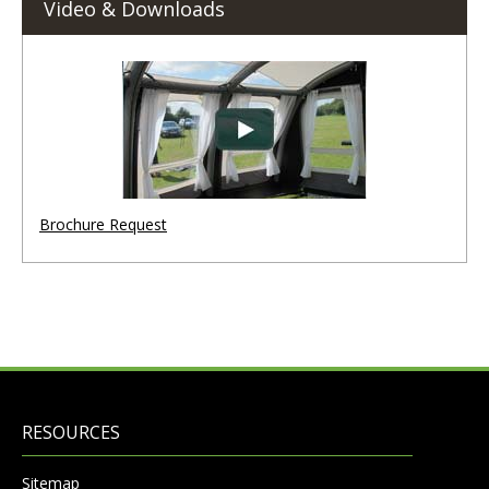
Video & Downloads
Brochure Request
RESOURCES
Sitemap