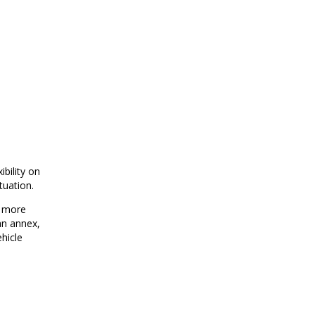
bility on
tuation.
d more
an annex,
ehicle