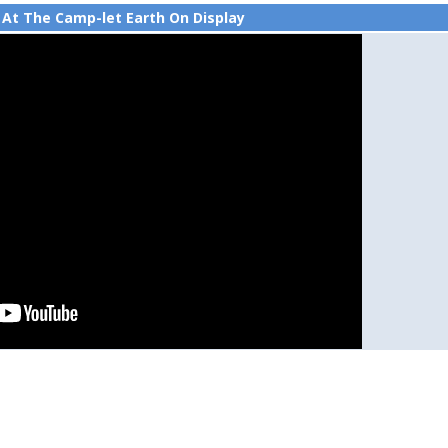
 At The Camp-let Earth On Display