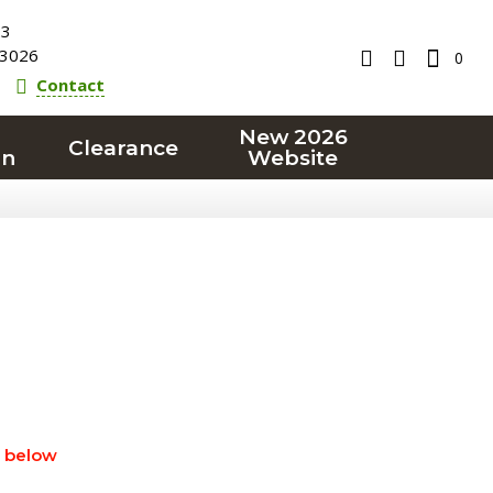
23
3026
0
Contact
New 2026
Clearance
on
Website
" below