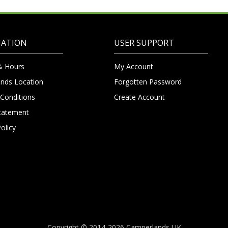
MATION
USER SUPPORT
& Hours
My Account
nds Location
Forgotten Password
Conditions
Create Account
Statement
olicy
Copyright © 2014-2026 Camperlands UK