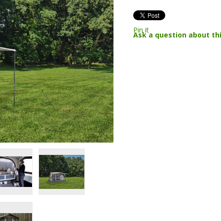
Pin it
Ask a question about th