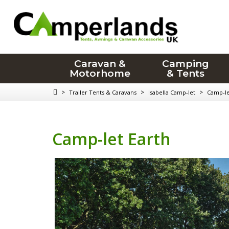
Caravan &
Camping
Motorhome
& Tents
>
>
>
Trailer Tents & Caravans
Isabella Camp-let
Camp-le
Camp-let Earth