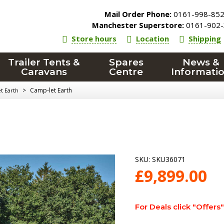
Mail Order Phone:
0161-998-85
Manchester Superstore:
0161-902-
Store hours
Location
Shipping
Trailer Tents &
Spares
News &
Caravans
Centre
Informati
>
Camp-let Earth
t Earth
SKU:
SKU36071
£
9,899.00
For Deals click "Offers