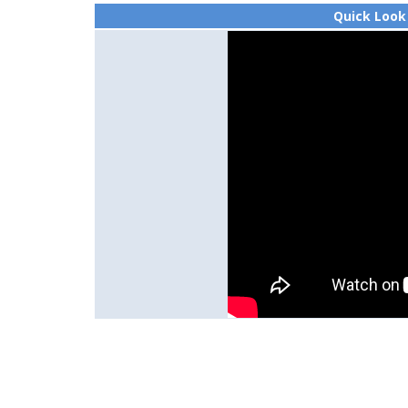
Quick Look