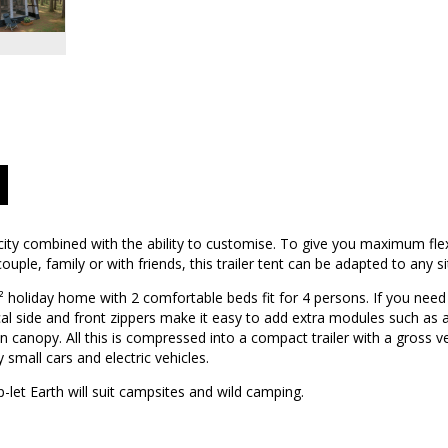
city combined with the ability to customise. To give you maximum flexi
uple, family or with friends, this trailer tent can be adapted to any si
m² holiday home with 2 comfortable beds fit for 4 persons. If you nee
ical side and front zippers make it easy to add extra modules such as 
n canopy. All this is compressed into a compact trailer with a gross v
 small cars and electric vehicles.
let Earth will suit campsites and wild camping.