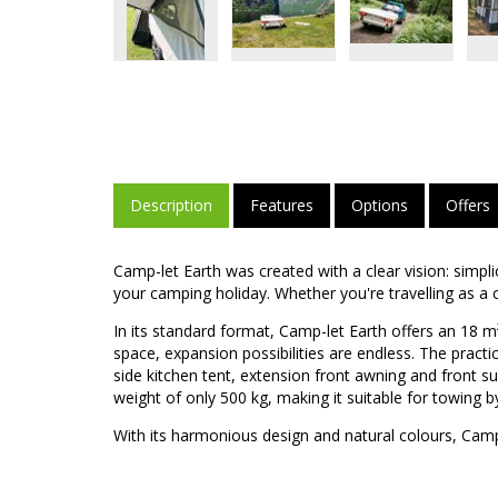
Description
Features
Options
Offers
Camp-let Earth was created with a clear vision: simpli
your camping holiday. Whether you're travelling as a co
In its standard format, Camp-let Earth offers an 18 
space, expansion possibilities are endless. The pract
side kitchen tent, extension front awning and front su
weight of only 500 kg, making it suitable for towing by
With its harmonious design and natural colours, Camp-