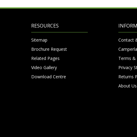
RESOURCES
INFOR
Sitemap
Contact 
Brochure Request
Camperla
Related Pages
Terms & 
Video Gallery
Privacy 
Download Centre
Returns P
About Us