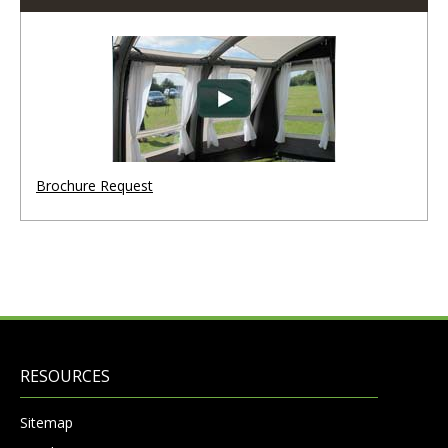
Brochure Request
RESOURCES
Sitemap