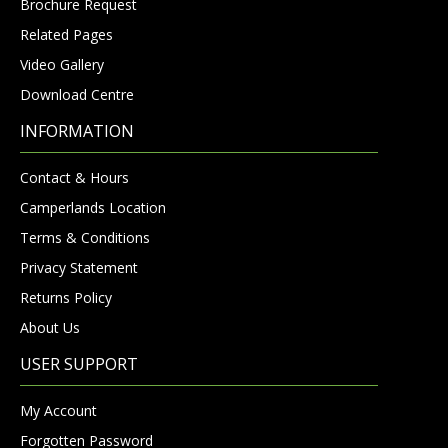
Brochure Request
Related Pages
Video Gallery
Download Centre
INFORMATION
Contact & Hours
Camperlands Location
Terms & Conditions
Privacy Statement
Returns Policy
About Us
USER SUPPORT
My Account
Forgotten Password