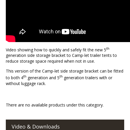
th
Video showing how to quickly and safely fit the new 5
generation side storage bracket to Camp-let trailer tents to
reduce storage space required when not in use.
This version of the Camp-let side storage bracket can be fitted
th
th
to both 4
generation and 5
generation trailers with or
without luggage rack.
There are no available products under this category.
Video & Downloads