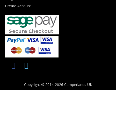
Create Account
Copyright © 2014-2026 Camperlands UK