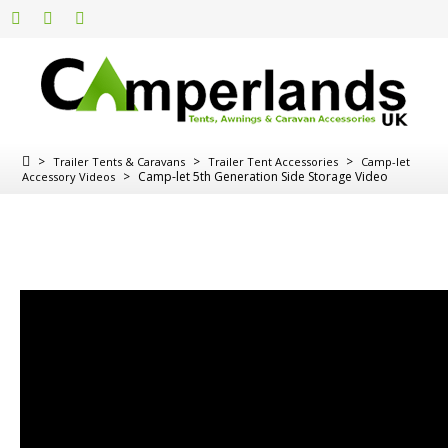
>
>
>
Trailer Tents & Caravans
Trailer Tent Accessories
Camp-let
>
Camp-let 5th Generation Side Storage Video
Accessory Videos