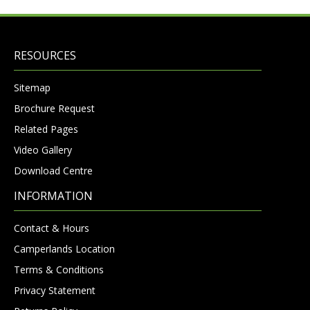
RESOURCES
Sitemap
Brochure Request
Related Pages
Video Gallery
Download Centre
INFORMATION
Contact & Hours
Camperlands Location
Terms & Conditions
Privacy Statement