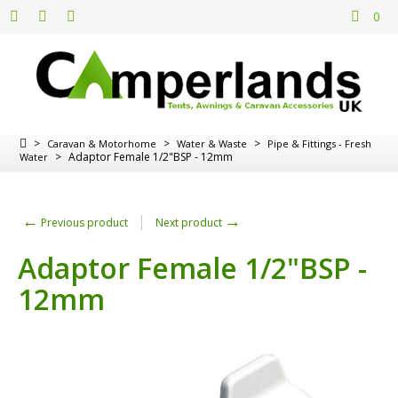
0
>
>
>
Caravan & Motorhome
Water & Waste
Pipe & Fittings - Fresh
>
Adaptor Female 1/2"BSP - 12mm
Water
←
→
Previous product
Next product
Adaptor Female 1/2"BSP -
12mm