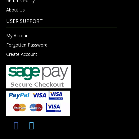
Returns Policy
About Us
USER SUPPORT
My Account
Forgotten Password
Create Account