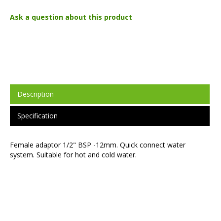
Ask a question about this product
Description
Specification
Female adaptor 1/2" BSP -12mm. Quick connect water
system. Suitable for hot and cold water.