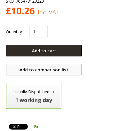
SKU:
766478123220
£
10.26
Inc. VAT
Quantity
Add to cart
Add to comparison list
Usually Dispatched in
1 working day
Pin it