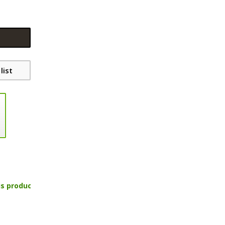
list
is product