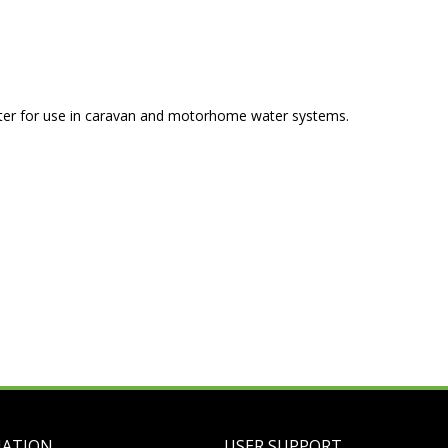
eter for use in caravan and motorhome water systems.
MATION
USER SUPPORT