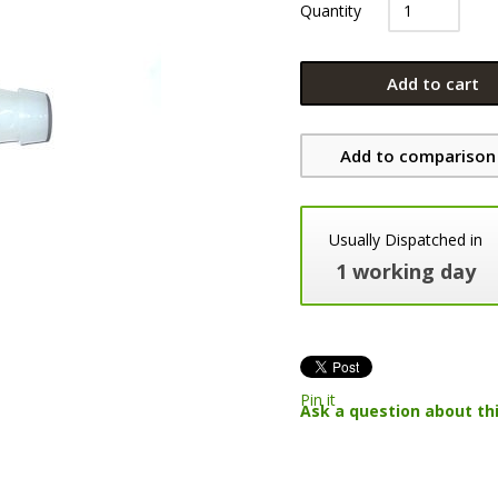
Quantity
Add to cart
Add to comparison 
Usually Dispatched in
1 working day
Pin it
Ask a question about th