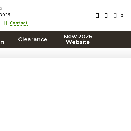
23
3026
0
Contact
New 2026
Clearance
on
Website