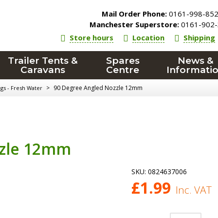
Mail Order Phone:
0161-998-85
Manchester Superstore:
0161-902-
Store hours
Location
Shipping
Trailer Tents &
Spares
News &
Caravans
Centre
Informati
>
90 Degree Angled Nozzle 12mm
ngs - Fresh Water
zzle 12mm
SKU:
0824637006
£
1.99
Inc. VAT