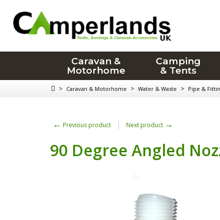
Caravan &
Camping
Motorhome
& Tents
>
>
>
Caravan & Motorhome
Water & Waste
Pipe & Fitti
←
→
Previous product
Next product
90 Degree Angled No