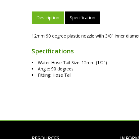
Description
Specification
12mm 90 degree plastic nozzle with 3/8" inner diam
Specifications
Water Hose Tail Size: 12mm (1/2")
Angle: 90 degrees
Fitting: Hose Tail
RESOURCES
INFOR