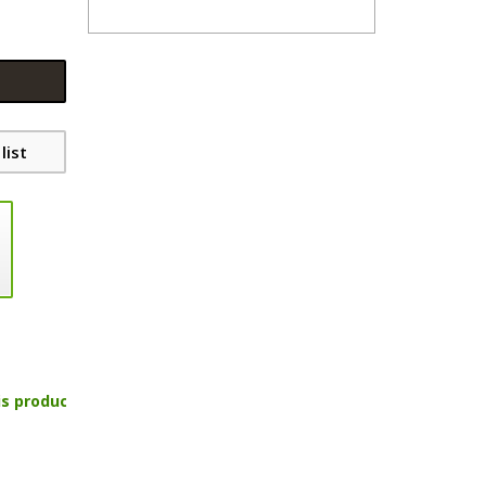
list
is product