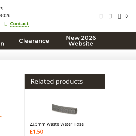
23
3026
0
Contact
New 2026
Clearance
on
Website
Related products
T
23.5mm Waste Water Hose
£1.50