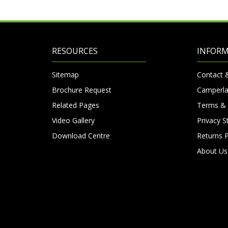
RESOURCES
INFOR
Sitemap
Contact 
Brochure Request
Camperla
Related Pages
Terms & 
Video Gallery
Privacy 
Download Centre
Returns P
About Us