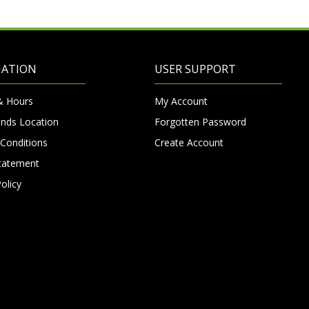
MATION
USER SUPPORT
& Hours
My Account
nds Location
Forgotten Password
Conditions
Create Account
Statement
olicy