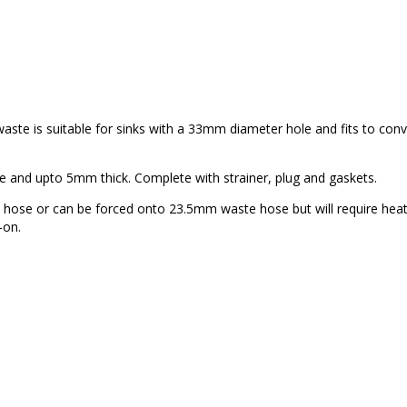
 waste is suitable for sinks with a 33mm diameter hole and fits to con
e and upto 5mm thick. Complete with strainer, plug and gaskets.
e hose or can be forced onto 23.5mm waste hose but will require heat
-on.