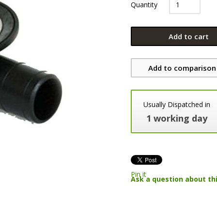
Quantity
Add to cart
Add to comparison 
Usually Dispatched in
1 working day
Pin it
Ask a question about th