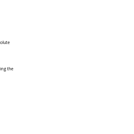
volute
ing the