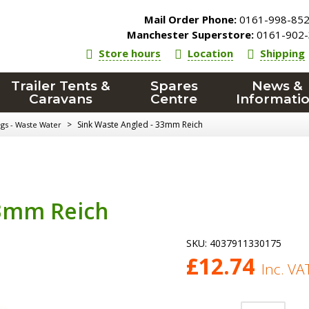
Mail Order Phone:
0161-998-85
Manchester Superstore:
0161-902-
Store hours
Location
Shipping
Trailer Tents &
Spares
News &
Caravans
Centre
Informati
>
Sink Waste Angled - 33mm Reich
ngs - Waste Water
33mm Reich
SKU:
4037911330175
£
12.74
Inc. VA