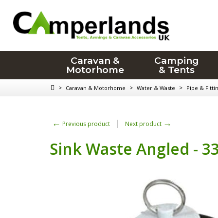
Caravan &
Camping
Motorhome
& Tents
>
>
>
Caravan & Motorhome
Water & Waste
Pipe & Fitti
←
→
Previous product
Next product
Sink Waste Angled - 