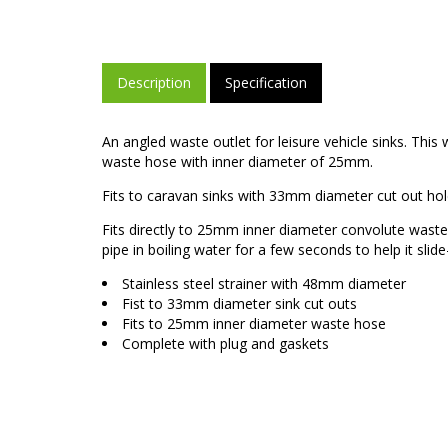
Description
Specification
An angled waste outlet for leisure vehicle sinks. This
waste hose with inner diameter of 25mm.
Fits to caravan sinks with 33mm diameter cut out hol
Fits directly to 25mm inner diameter convolute wast
pipe in boiling water for a few seconds to help it slide
Stainless steel strainer with 48mm diameter
Fist to 33mm diameter sink cut outs
Fits to 25mm inner diameter waste hose
Complete with plug and gaskets