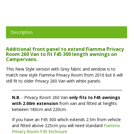
Description
Additional front panel to extend Fiamma Privacy
Room 260 Van to fit F45 300 length awnings on
Campervans.
This New Style version with Grey fabric and window is to
match new style Fiamma Privacy Room from 2016 but it will
still fit to older Privacy 260 Van with white panels.
N.B.
- Privacy Room 260 Van
only fits to F45 awnings
with 2.00m extension
from van and fitted at heights
between 180cm and 220cm.
If you have an F45 300 which extends 2.5m from vehicle
and fitted above 225cm you will need standard
Fiamma
Privacy Room F45 Enclosure