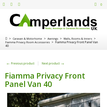
0
>
>
>
>
Caravan & Motorhome
Awnings
Walls, Rooms & Inners
>
Fiamma Privacy Front Panel Van
Fiamma Privacy Room Accessories
40
←
→
Previous product
Next product
Fiamma Privacy Front
Panel Van 40