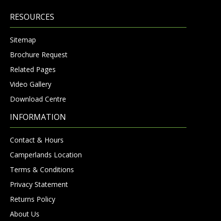
RESOURCES
Sitemap
Brochure Request
Related Pages
Video Gallery
Download Centre
INFORMATION
Contact & Hours
Camperlands Location
Terms & Conditions
Privacy Statement
Returns Policy
About Us