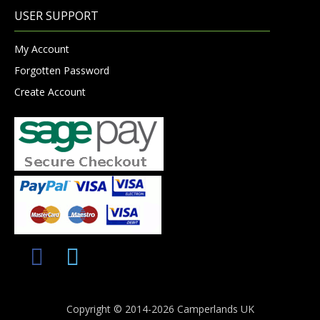
USER SUPPORT
My Account
Forgotten Password
Create Account
Copyright © 2014-2026 Camperlands UK