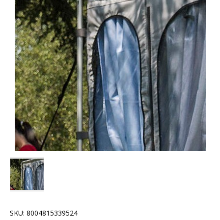
SKU:
8004815339524