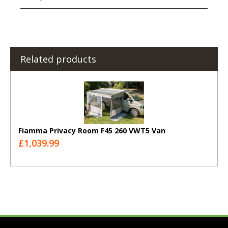
Related products
Fiamma Privacy Room F45 260 VWT5 Van
£1,039.99