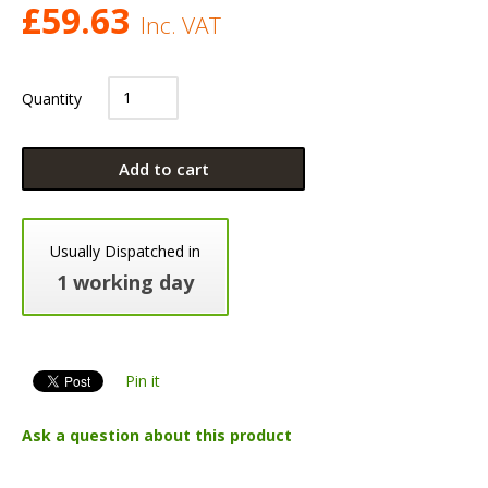
£
59.63
Inc. VAT
Quantity
Add to cart
Usually Dispatched in
1 working day
Pin it
Ask a question about this product