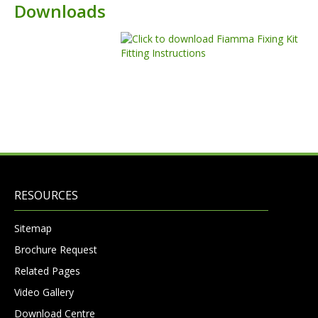
Downloads
RESOURCES
Sitemap
Brochure Request
Related Pages
Video Gallery
Download Centre