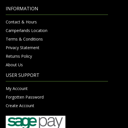
INFORMATION
Contact & Hours
Camperlands Location
Terms & Conditions
Privacy Statement
Returns Policy
About Us
USER SUPPORT
My Account
Forgotten Password
Create Account