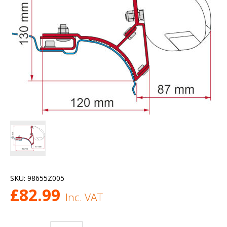
SKU:
98655Z005
£
82.99
Inc. VAT