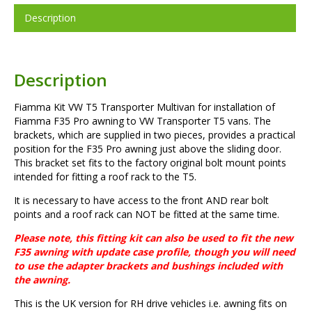
Description
Description
Fiamma Kit VW T5 Transporter Multivan for installation of
Fiamma F35 Pro awning to VW Transporter T5 vans. The
brackets, which are supplied in two pieces, provides a practical
position for the F35 Pro awning just above the sliding door.
This bracket set fits to the factory original bolt mount points
intended for fitting a roof rack to the T5.
It is necessary to have access to the front AND rear bolt
points and a roof rack can NOT be fitted at the same time.
Please note, this fitting kit can also be used to fit the new
F35 awning with update case profile, though you will need
to use the adapter brackets and bushings included with
the awning.
This is the UK version for RH drive vehicles i.e. awning fits on