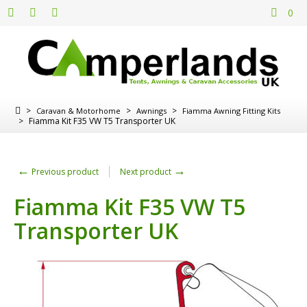
0
>
>
>
Caravan & Motorhome
Awnings
Fiamma Awning Fitting Kits
>
Fiamma Kit F35 VW T5 Transporter UK
←
→
Previous product
Next product
Fiamma Kit F35 VW T5
Transporter UK