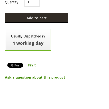
Quantity
Add to cart
Usually Dispatched in
1 working day
Pin it
Ask a question about this product