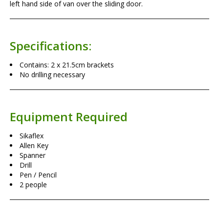
left hand side of van over the sliding door.
Specifications:
Contains: 2 x 21.5cm brackets
No drilling necessary
Equipment Required
Sikaflex
Allen Key
Spanner
Drill
Pen / Pencil
2 people