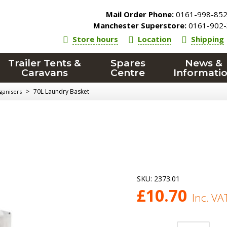
Mail Order Phone:
0161-998-85
Manchester Superstore:
0161-902-
Store hours
Location
Shipping
Trailer Tents &
Spares
News &
Caravans
Centre
Informati
>
70L Laundry Basket
ganisers
SKU:
2373.01
£
10.70
Inc. VA