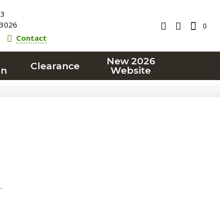
23
3026
0
Contact
New 2026
Clearance
on
Website
T