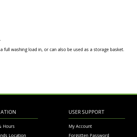
.
 a full washing load in, or can also be used as a storage basket.
MATION
USER SUPPORT
& Hours
My Account
nds Location
Forgotten Password