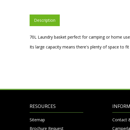
Description
70L Laundry basket perfect for camping or home use
Its large capacity means there's plenty of space to fit
RESOURCES
INFOR
Sitemap
Contact 
Brochure Request
Camperla