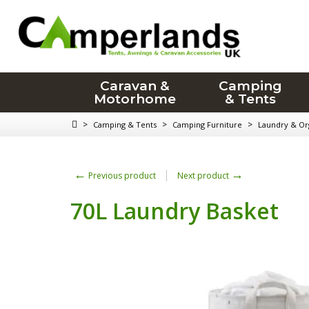
Caravan &
Camping
Motorhome
& Tents
>
>
>
Camping & Tents
Camping Furniture
Laundry & Or
←
→
Previous product
Next product
70L Laundry Basket