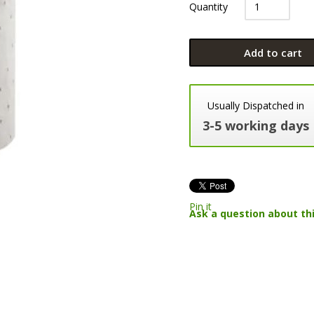
Quantity
Add to cart
Usually Dispatched in
3-5 working days
Pin it
Ask a question about th