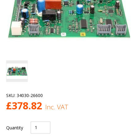
SKU:
34030-26600
£
378.82
Inc. VAT
Quantity