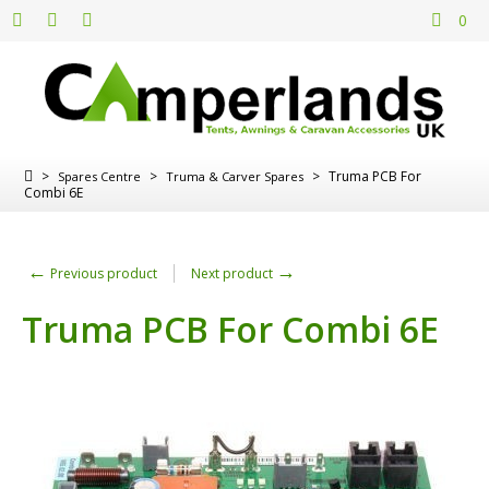
0
>
>
>
Truma PCB For
Spares Centre
Truma & Carver Spares
Combi 6E
←
→
Previous product
Next product
Truma PCB For Combi 6E