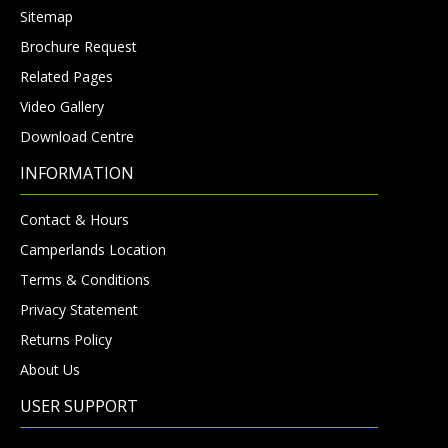
Sitemap
Brochure Request
Related Pages
Video Gallery
Download Centre
INFORMATION
Contact & Hours
Camperlands Location
Terms & Conditions
Privacy Statement
Returns Policy
About Us
USER SUPPORT