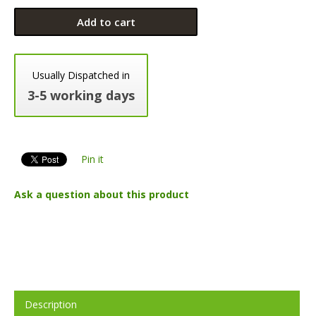
Add to cart
Usually Dispatched in
3-5 working days
Pin it
Ask a question about this product
Description