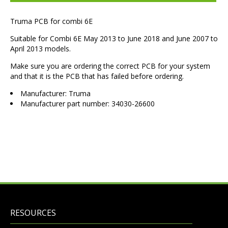
Truma PCB for combi 6E
Suitable for Combi 6E May 2013 to June 2018 and June 2007 to
April 2013 models.
Make sure you are ordering the correct PCB for your system
and that it is the PCB that has failed before ordering.
Manufacturer: Truma
Manufacturer part number: 34030-26600
RESOURCES