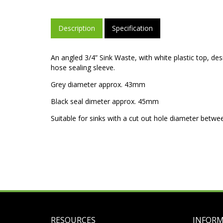
Description
Specification
An angled 3/4” Sink Waste, with white plastic top, d
hose sealing sleeve.
Grey diameter approx. 43mm
Black seal dimeter approx. 45mm
Suitable for sinks with a cut out hole diameter bet
RESOURCES
INFOR