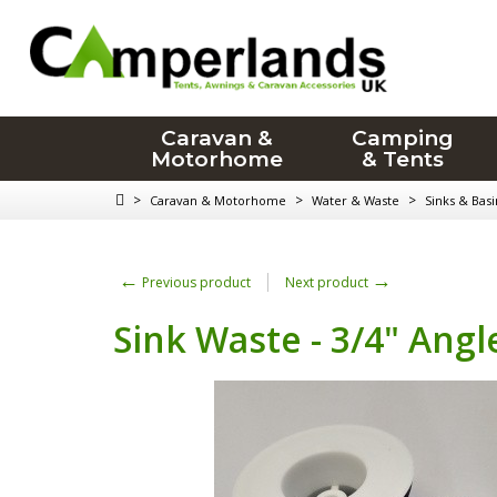
Caravan &
Camping
Motorhome
& Tents
>
>
>
Caravan & Motorhome
Water & Waste
Sinks & Basi
←
→
Previous product
Next product
Sink Waste - 3/4" Angl