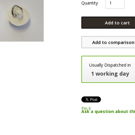
Quantity
Add to cart
Add to comparison 
Usually Dispatched in
1 working day
Pin it
Ask a question about th