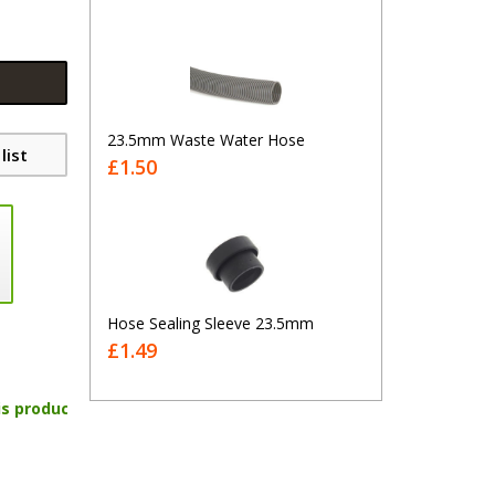
23.5mm Waste Water Hose
list
£1.50
Hose Sealing Sleeve 23.5mm
£1.49
is product