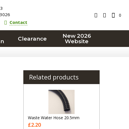
23
3026
0
Contact
New 2026
Clearance
on
Website
Related products
Waste Water Hose 20.5mm
£2.20