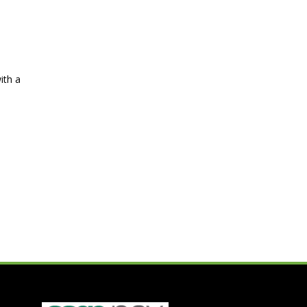
ith a