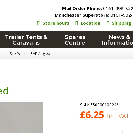
Mail Order Phone:
0161-998-85
Manchester Superstore:
0161-902-
Store hours
Location
Shipping
Trailer Tents &
Spares
News &
Caravans
Centre
Informati
>
Sink Waste - 3/4" Angled
ns
ed
SKU:
5500001002461
£
6.25
Inc. VAT