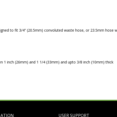
esigned to fit 3/4” (20.5mm) convoluted waste hose, or 23.5mm hose w
ween 1 inch (26mm) and 1 1/4 (33mm) and upto 3/8 inch (10mm) thick
MATION
USER SUPPORT