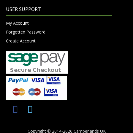
USER SUPPORT
My Account
Forgotten Password
Create Account
Copyright © 2014-2026 Camperlands UK