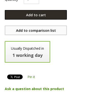
Add to cart
Add to comparison list
Usually Dispatched in
1 working day
Pin it
Ask a question about this product