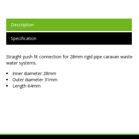
Description
Specification
Straight push fit connection for 28mm rigid pipe caravan waste
water systems.
Inner diameter 28mm
Outer diameter 31mm
Length 64mm