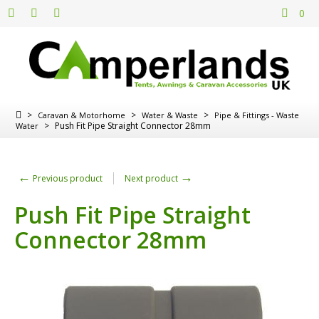
0
>
>
>
Caravan & Motorhome
Water & Waste
Pipe & Fittings - Waste
>
Push Fit Pipe Straight Connector 28mm
Water
←
→
Previous product
Next product
Push Fit Pipe Straight
Connector 28mm