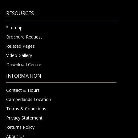
RESOURCES
Sitemap
Brochure Request
Related Pages
Video Gallery
Download Centre
INFORMATION
Contact & Hours
Camperlands Location
Terms & Conditions
Privacy Statement
Returns Policy
About Us