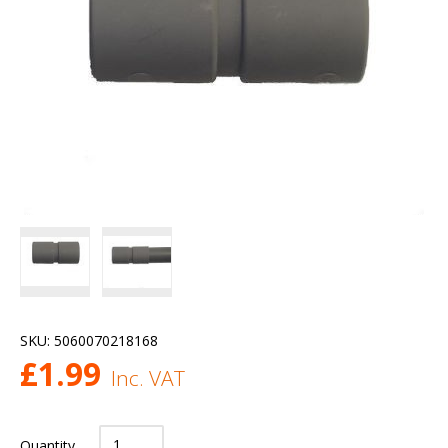
SKU:
5060070218168
£
1.99
Inc. VAT
Quantity