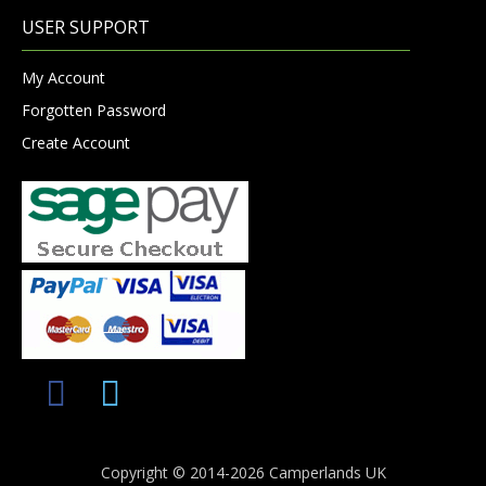
USER SUPPORT
My Account
Forgotten Password
Create Account
Copyright © 2014-2026 Camperlands UK