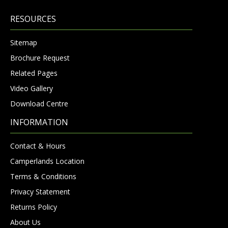
RESOURCES
Sitemap
Brochure Request
Related Pages
Video Gallery
Download Centre
INFORMATION
Contact & Hours
Camperlands Location
Terms & Conditions
Privacy Statement
Returns Policy
About Us