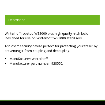
Description
Winterhoff robstop WS3000 plus high quality hitch lock.
Designed for use on Winterhoff WS3000 stabilisers.
Anti-theft security devise perfect for protecting your trailer by
preventing it from coupling and decoupling.
Manufacturer: Winterhoff
Manufacturer part number: 928552