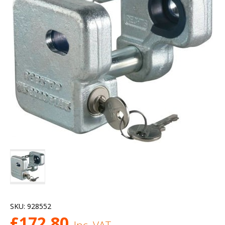
SKU:
928552
£
172.80
Inc. VAT