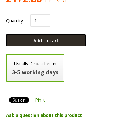
Quantity
Add to cart
Usually Dispatched in
3-5 working days
Pin it
Ask a question about this product