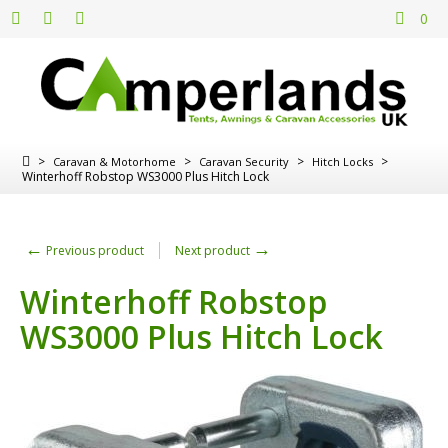
0
>
>
>
>
Caravan & Motorhome
Caravan Security
Hitch Locks
Winterhoff Robstop WS3000 Plus Hitch Lock
←
→
Previous product
Next product
Winterhoff Robstop
WS3000 Plus Hitch Lock