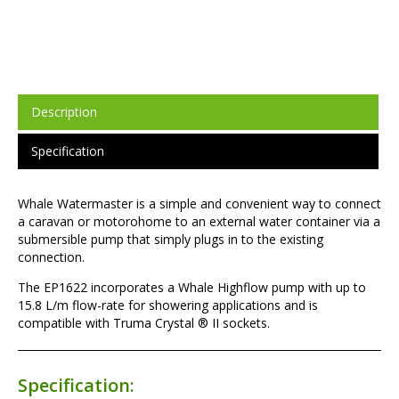
Description
Specification
Whale Watermaster is a simple and convenient way to connect
a caravan or motorohome to an external water container via a
submersible pump that simply plugs in to the existing
connection.
The EP1622 incorporates a Whale Highflow pump with up to
15.8 L/m flow-rate for showering applications and is
compatible with Truma Crystal ® II sockets.
Specification: