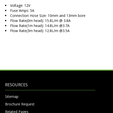
Voltage: 12V
Fuse Amps: 5A
Connection Hose Size: 10mm and 13mm bore
Flow Rate(0m head): 15.8L/m @ 3.8A
Flow Rate(1m head): 14.8L/m @3.7A
Flow Rate(3m head): 12.8L/m @3.5A
RESOURCES
Sitemap
Brochure Request
Related Pages