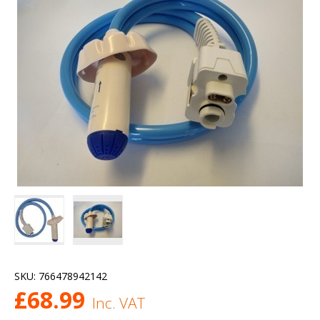
SKU:
766478942142
£
68.99
Inc. VAT