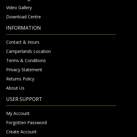
Video Gallery
Download Centre
INFORMATION
Contact & Hours
Camperlands Location
Terms & Conditions
Privacy Statement
Returns Policy
About Us
USER SUPPORT
My Account
Forgotten Password
Create Account