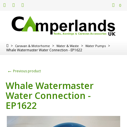
0
>
>
>
>
Caravan & Motorhome
Water & Waste
Water Pumps
Whale Watermaster Water Connection - EP1622
←
Previous product
Whale Watermaster
Water Connection -
EP1622