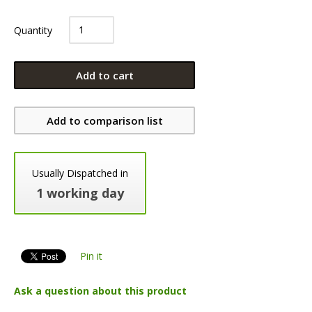
Quantity
Add to cart
Add to comparison list
Usually Dispatched in
1 working day
Pin it
Ask a question about this product